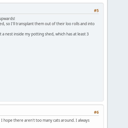
#5
 upwards!
, so I'll transplant them out of their loo rolls and into
 a nest inside my potting shed, which has at least 3
#6
 I hope there aren't too many cats around. I always