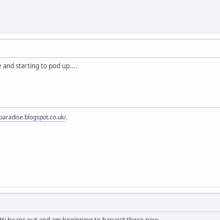
 and starting to pod up....
fparadise.blogspot.co.uk/
.
tti beans out and am beginning to harvest these now.