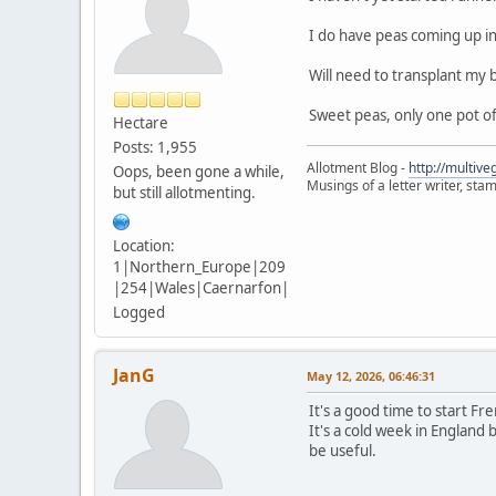
I do have peas coming up in 
Will need to transplant my b
Sweet peas, only one pot o
Hectare
Posts: 1,955
Allotment Blog -
http://multiv
Oops, been gone a while,
Musings of a letter writer, st
but still allotmenting.
Location:
1|Northern_Europe|209
|254|Wales|Caernarfon|
Logged
JanG
May 12, 2026, 06:46:31
It's a good time to start F
It's a cold week in England 
be useful.