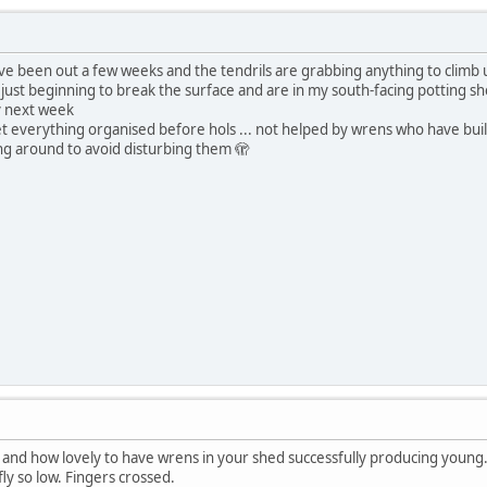
ve been out a few weeks and the tendrils are grabbing anything to climb
 just beginning to break the surface and are in my south-facing potting shed
y next week
get everything organised before hols ... not helped by wrens who have built
ing around to avoid disturbing them 🫣
 and how lovely to have wrens in your shed successfully producing young.
ly so low. Fingers crossed.