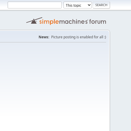
News:
Picture posting is enabled for all :)