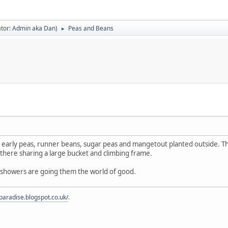
tor:
Admin aka Dan
)
Peas and Beans
►
y early peas, runner beans, sugar peas and mangetout planted outside. T
there sharing a large bucket and climbing frame.
n showers are going them the world of good.
fparadise.blogspot.co.uk/
.