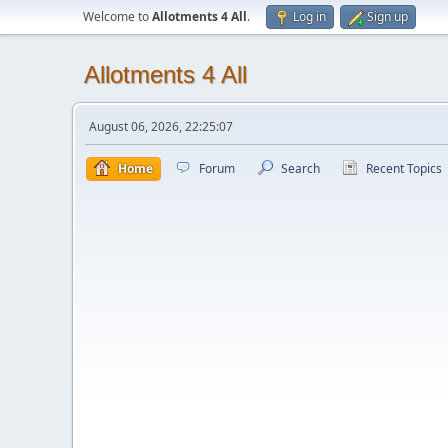
Welcome to
Allotments 4 All
.
Log in
Sign up
Allotments 4 All
August 06, 2026, 22:25:07
Home
Forum
Search
Recent Topics