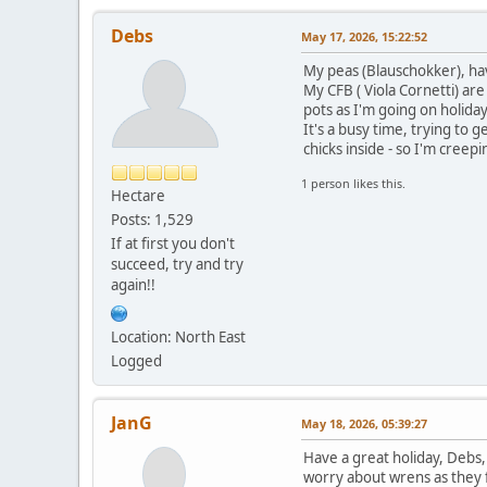
Debs
May 17, 2026, 15:22:52
My peas (Blauschokker), ha
My CFB ( Viola Cornetti) are
pots as I'm going on holida
It's a busy time, trying to 
chicks inside - so I'm creep
1 person likes this.
Hectare
Posts: 1,529
If at first you don't
succeed, try and try
again!!
Location: North East
Logged
JanG
May 18, 2026, 05:39:27
Have a great holiday, Debs,
worry about wrens as they f