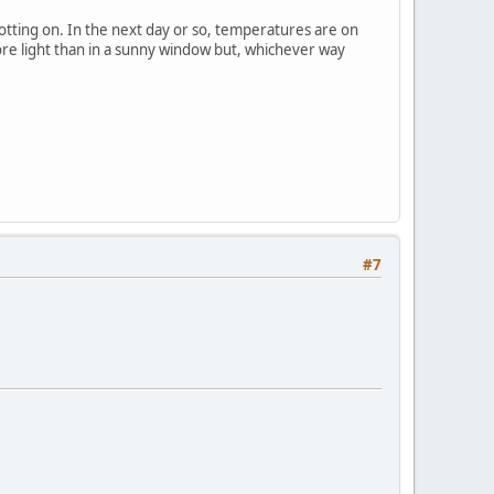
potting on. In the next day or so, temperatures are on
ore light than in a sunny window but, whichever way
#7