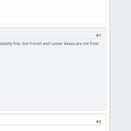
#1
solutely fine, but French and runner beans are not frost
#2