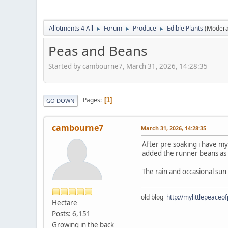
Allotments 4 All
Forum
Produce
Edible Plants
(Modera
►
►
►
Peas and Beans
Started by cambourne7, March 31, 2026, 14:28:35
Pages
1
GO DOWN
cambourne7
March 31, 2026, 14:28:35
After pre soaking i have m
added the runner beans as 
The rain and occasional su
old blog
http://mylittlepeaceo
Hectare
Posts: 6,151
Growing in the back