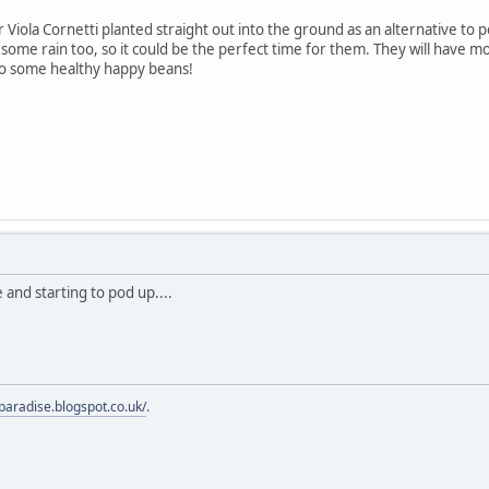
 Viola Cornetti planted straight out into the ground as an alternative to 
some rain too, so it could be the perfect time for them. They will have m
to some healthy happy beans!
 and starting to pod up....
fparadise.blogspot.co.uk/
.