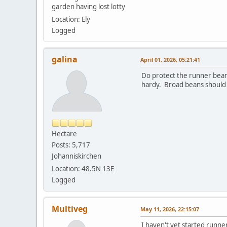
garden having lost lotty
Location: Ely
Logged
galina
April 01, 2026, 05:21:41
Do protect the runner beans
hardy. Broad beans should a
Hectare
Posts: 5,717
Johanniskirchen
Location: 48.5N 13E
Logged
Multiveg
May 11, 2026, 22:15:07
I haven't yet started runne