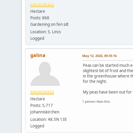
Hectare
Posts: 868
Gardening on fen silt
Location: S. Lincs
Logged
galina
May 12, 2026, 09:35:16
Peas can be started much e
slightest bit of frost and t
in the greenhouse where the
for the night.
My peas have been out for 
Hectare
1 person likes this.
Posts: 5,717
Johanniskirchen
Location: 48.5N 13E
Logged