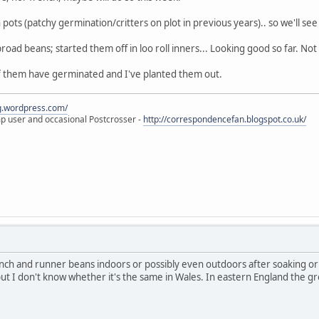
pots (patchy germination/critters on plot in previous years).. so we'll see 
road beans; started them off in loo roll inners... Looking good so far. Not
f them have germinated and I've planted them out.
eg.wordpress.com/
amp user and occasional Postcrosser -
http://correspondencefan.blogspot.co.uk/
rench and runner beans indoors or possibly even outdoors after soaking or
but I don't know whether it's the same in Wales. In eastern England the grou