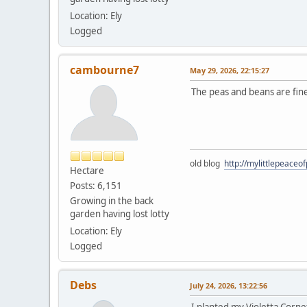
Location: Ely
Logged
cambourne7
May 29, 2026, 22:15:27
The peas and beans are fine
old blog
http://mylittlepeaceo
Hectare
Posts: 6,151
Growing in the back
garden having lost lotty
Location: Ely
Logged
Debs
July 24, 2026, 13:22:56
I planted my Violetta Corne