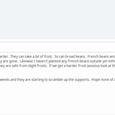
arlier. They can take a bit of frost. So can broad beans. French beans 
hey are gone. Likewise I haven't planted any French beans outside yet eith
y are safe from slight frosts. If we get a harder frost (anxious look at t
weeks and they are starting to scramble up the supports. Hope none of u