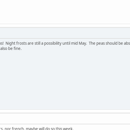
! Night frosts are still a possibility until mid May. The peas should be ab
lso be fine.
rs, nor french, maybe will do so this week.