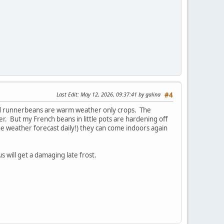
Last Edit
: May 12, 2026, 09:37:41 by galina
#4
and runnerbeans are warm weather only crops. The
er. But my French beans in little pots are hardening off
he weather forecast daily!) they can come indoors again
s will get a damaging late frost.