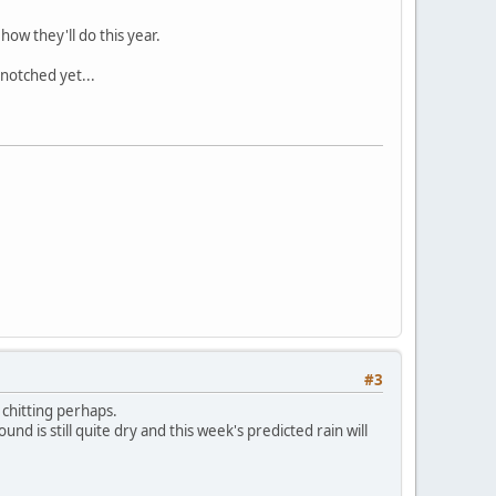
how they'll do this year.
 notched yet...
#3
 chitting perhaps.
nd is still quite dry and this week's predicted rain will