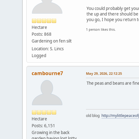
You could probably get your
the up and there should be 
you go, I hope you return 
Hectare
1 person likes this.
Posts: 868
Gardening on fen silt
Location: S. Lincs
Logged
cambourne7
May 29, 2026, 22:12:25
The peas and beans are fine
old blog
http://mylittlepeaceo
Hectare
Posts: 6,151
Growing in the back
garden having lost lotty