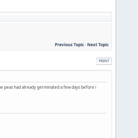
Previous Topic
-
Next Topic
PRINT
he peas had already germinated a few days before i