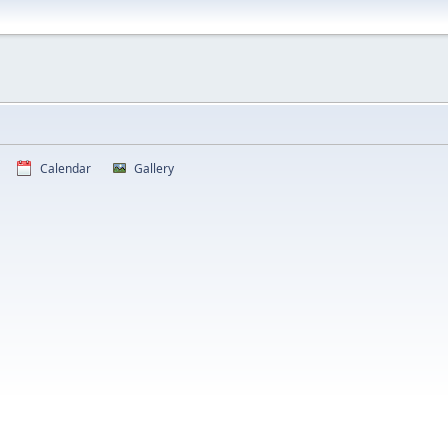
Calendar
Gallery