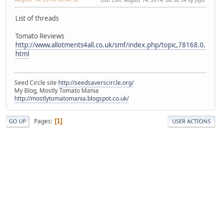
List of threads
Tomato Reviews
http://www.allotments4all.co.uk/smf/index.php/topic,78168.0.
html
Seed Circle site
http://seedsaverscircle.org/
My Blog, Mostly Tomato Mania
http://mostlytomatomania.blogspot.co.uk/
Pages
1
GO UP
USER ACTIONS