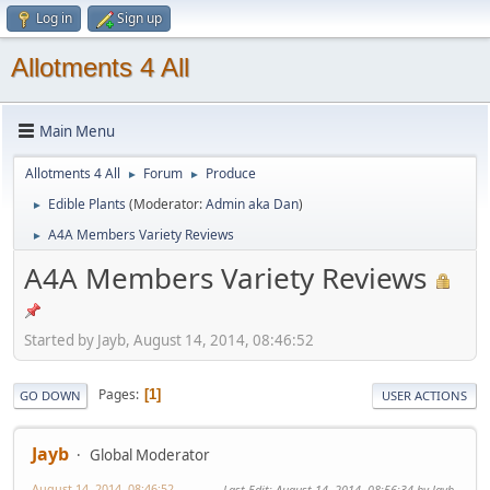
Log in
Sign up
Allotments 4 All
Main Menu
Allotments 4 All
Forum
Produce
►
►
Edible Plants
(Moderator:
Admin aka Dan
)
►
A4A Members Variety Reviews
►
A4A Members Variety Reviews
Started by Jayb, August 14, 2014, 08:46:52
Pages
1
GO DOWN
USER ACTIONS
Jayb
Global Moderator
August 14, 2014, 08:46:52
Last Edit
: August 14, 2014, 08:56:34 by Jayb