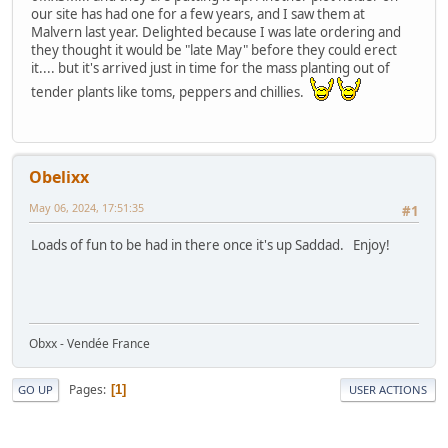
our site has had one for a few years, and I saw them at
Malvern last year. Delighted because I was late ordering and
they thought it would be "late May" before they could erect
it.... but it's arrived just in time for the mass planting out of
tender plants like toms, peppers and chillies.
Obelixx
May 06, 2024, 17:51:35
#1
Loads of fun to be had in there once it's up Saddad. Enjoy!
Obxx - Vendée France
Pages
1
GO UP
USER ACTIONS