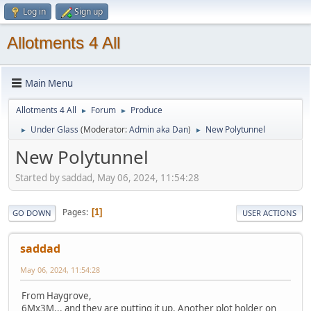
Log in
Sign up
Allotments 4 All
Main Menu
Allotments 4 All
Forum
Produce
►
►
Under Glass
(Moderator:
Admin aka Dan
)
New Polytunnel
►
►
New Polytunnel
Started by saddad, May 06, 2024, 11:54:28
Pages
1
GO DOWN
USER ACTIONS
saddad
May 06, 2024, 11:54:28
From Haygrove,
6Mx3M... and they are putting it up. Another plot holder on