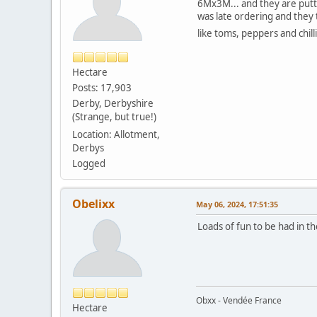
6Mx3M... and they are putti
was late ordering and they t
like toms, peppers and chill
Hectare
Posts: 17,903
Derby, Derbyshire
(Strange, but true!)
Location: Allotment,
Derbys
Logged
Obelixx
May 06, 2024, 17:51:35
Loads of fun to be had in t
Obxx - Vendée France
Hectare