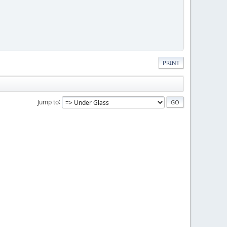
PRINT
Jump to