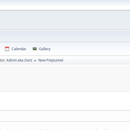
Calendar
Gallery
tor:
Admin aka Dan
)
New Polytunnel
►