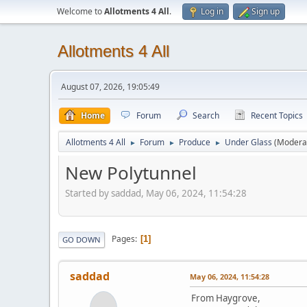
Welcome to
Allotments 4 All
.
Log in
Sign up
Allotments 4 All
August 07, 2026, 19:05:49
Home
Forum
Search
Recent Topics
Allotments 4 All
Forum
Produce
Under Glass
(Modera
►
►
►
New Polytunnel
Started by saddad, May 06, 2024, 11:54:28
Pages
1
GO DOWN
saddad
May 06, 2024, 11:54:28
From Haygrove,