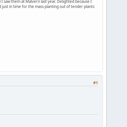
d I saw them at Malvern last year. Delighted because I
d just in time for the mass planting out of tender plants
#1