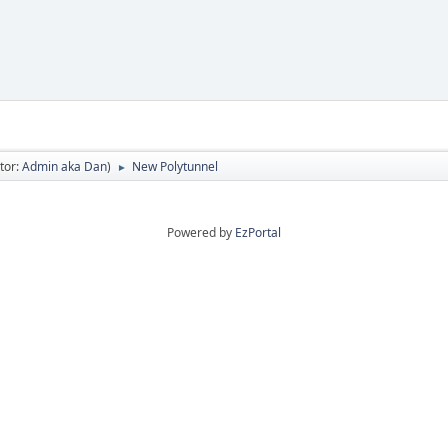
tor:
Admin aka Dan
)
New Polytunnel
►
Powered by
EzPortal