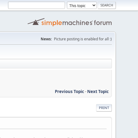
News:
Picture posting is enabled for all :)
Previous Topic
-
Next Topic
PRINT