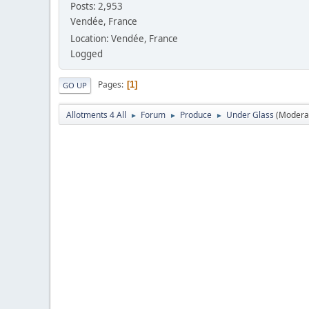
Posts: 2,953
Vendée, France
Location: Vendée, France
Logged
Pages
1
GO UP
Allotments 4 All
Forum
Produce
Under Glass
(Modera
►
►
►