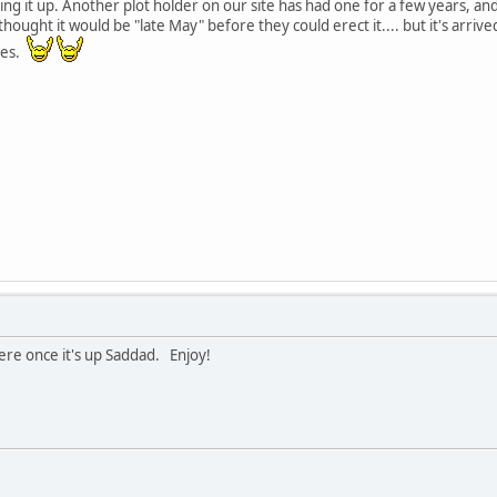
ng it up. Another plot holder on our site has had one for a few years, an
hought it would be "late May" before they could erect it.... but it's arrive
ies.
here once it's up Saddad. Enjoy!