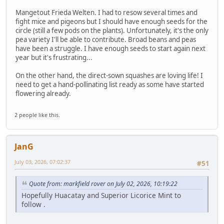
Mangetout Frieda Welten. I had to resow several times and
fight mice and pigeons but I should have enough seeds for the
circle (still a few pods on the plants). Unfortunately, it's the only
pea variety I'll be able to contribute. Broad beans and peas
have been a struggle. I have enough seeds to start again next
year but it's frustrating...
On the other hand, the direct-sown squashes are loving life! I
need to get a hand-pollinating list ready as some have started
flowering already.
2 people like this.
JanG
July 03, 2026, 07:02:37
#51
Quote from: markfield rover on July 02, 2026, 10:19:22
Hopefully Huacatay and Superior Licorice Mint to
follow .