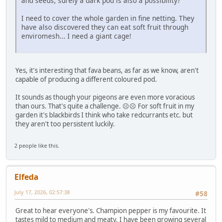
and seeds, surely a dark pod is also a possibility?
I need to cover the whole garden in fine netting. They
have also discovered they can eat soft fruit through
enviromesh... I need a giant cage!
Yes, it's interesting that fava beans, as far as we know, aren't
capable of producing a different coloured pod.
It sounds as though your pigeons are even more voracious
than ours. That's quite a challenge. ☹️☹️ For soft fruit in my
garden it's blackbirds I think who take redcurrants etc. but
they aren't too persistent luckily.
2 people like this.
Elfeda
July 17, 2026, 02:57:38
#58
Great to hear everyone's. Champion pepper is my favourite. It
tastes mild to medium and meaty. I have been growing several