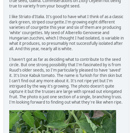
true seed, Galina. Commiserations on Zloty Cepelin not being
true to variety from your bought seed.
I like Striato d'Italia. It's good to have what I think of as a classic
dark green, striped courgette.I'm growing eight different
varieties of courgette this year and six of them are producing
'white' courgettes. My seed of Alberello Genovese and
Hungarian zucchini, which I thought I had isolated, is variable in
what it produces, so presumably not successfully isolated after
all. And this year, nearly all is white.
I haven't got as far as deciding what to contribute to the seed
circle. But one strong possibility that I'm fascinated by is from
Ruud's older seeds, so I'm particularly pleased to have 'saved'
it. It's Ince Kabuk tomato. The name is Turkish for thin skin but
I can't find out any more about it. It's not ripe yet but I'm
intrigued by the way it's growing. The photo doesn't quite
capture it but the trusses are large with spread out elongated
fruit. The photo is just one section of a single, branching truss.
I'm looking forward to finding out what they're like when ripe.