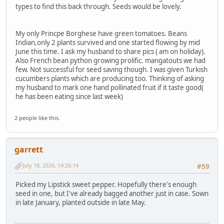
types to find this back through. Seeds would be lovely.
My only Princpe Borghese have green tomatoes. Beans
Indian,only 2 plants survived and one started flowing by mid
June this time. I ask my husband to share pics ( am on holiday).
Also French bean python growing prolific. mangatouts we had
few. Not successful for seed saving though. I was given Turkish
cucumbers plants which are producing too. Thinking of asking
my husband to mark one hand pollinated fruit if it taste good(
he has been eating since last week)
2 people like this.
garrett
July 18, 2026, 14:26:14
#59
Picked my Lipstick sweet pepper. Hopefully there's enough
seed in one, but I've already bagged another just in case. Sown
in late January, planted outside in late May.