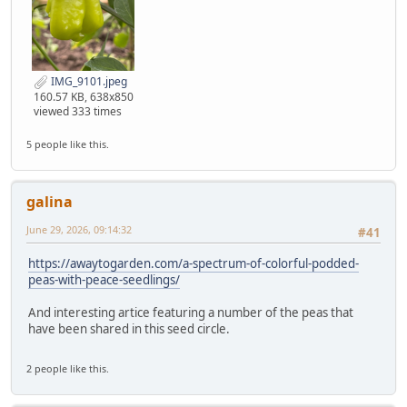
IMG_9101.jpeg
160.57 KB, 638x850
viewed 333 times
5 people like this.
galina
June 29, 2026, 09:14:32
#41
https://awaytogarden.com/a-spectrum-of-colorful-podded-
peas-with-peace-seedlings/
And interesting artice featuring a number of the peas that
have been shared in this seed circle.
2 people like this.