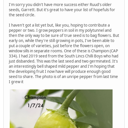
I'm sorry you didn't have more success either Ruud's older
seeds, Garrett. But it's great to have your list of hopefuls for
the seed circle.
I haven't got a list yet but, like you, hoping to contribute a
pepper or two. I grow peppers in soil in my polytunnel and
then the only way to be sure of true seed is to bag flowers. But
early on, while they're still growing in pots, I've been able to
put a couple of varieties, just before the flowers open, on
window sills in separate rooms. One of these is Champion (CAP
334). I had 2019 seed from the South Lincs Chilli Boys who had
just disbanded. This was the last seed and two germinated. It's
an interestingly bell shaped mild pepper and I'm hoping that
the developing fruit I now have will produce enough good
seed to share. The photo is of an unripe pepper from last time
I grew it