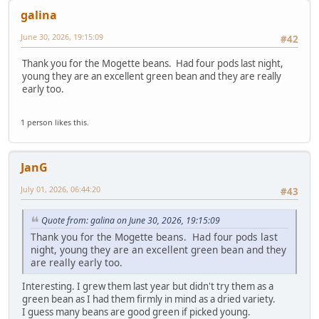
galina
June 30, 2026, 19:15:09
#42
Thank you for the Mogette beans. Had four pods last night,
young they are an excellent green bean and they are really
early too.
1 person likes this.
JanG
July 01, 2026, 06:44:20
#43
Quote from: galina on June 30, 2026, 19:15:09
Thank you for the Mogette beans. Had four pods last
night, young they are an excellent green bean and they
are really early too.
Interesting. I grew them last year but didn't try them as a
green bean as I had them firmly in mind as a dried variety.
I guess many beans are good green if picked young.