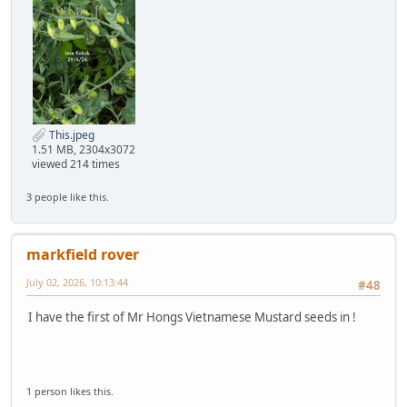
This.jpeg
1.51 MB, 2304x3072
viewed 214 times
3 people like this.
markfield rover
July 02, 2026, 10:13:44
#48
I have the first of Mr Hongs Vietnamese Mustard seeds in !
1 person likes this.