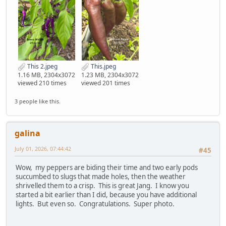
This 2.jpeg
This.jpeg
1.16 MB, 2304x3072
1.23 MB, 2304x3072
viewed 210 times
viewed 201 times
3 people like this.
galina
July 01, 2026, 07:44:42
#45
Wow, my peppers are biding their time and two early pods
succumbed to slugs that made holes, then the weather
shrivelled them to a crisp. This is great Jang. I know you
started a bit earlier than I did, because you have additional
lights. But even so. Congratulations. Super photo.