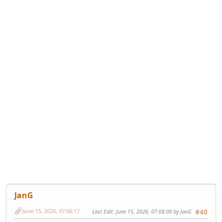
JanG
June 15, 2026, 07:06:17
Last Edit
: June 15, 2026, 07:08:00 by JanG
#40