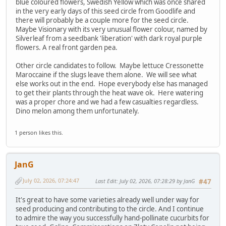
blue coloured flowers, Swedish Yellow which was once shared
in the very early days of this seed circle from Goodlife and
there will probably be a couple more for the seed circle.
Maybe Visionary with its very unusual flower colour, named by
Silverleaf from a seedbank 'liberation' with dark royal purple
flowers. A real front garden pea.
Other circle candidates to follow. Maybe lettuce Cressonette
Maroccaine if the slugs leave them alone. We will see what
else works out in the end. Hope everybody else has managed
to get their plants through the heat wave ok. Here watering
was a proper chore and we had a few casualties regardless.
Dino melon among them unfortunately.
1 person likes this.
JanG
July 02, 2026, 07:24:47
Last Edit
: July 02, 2026, 07:28:29 by JanG
#47
It's great to have some varieties already well under way for
seed producing and contributing to the circle. And I continue
to admire the way you successfully hand-pollinate cucurbits for