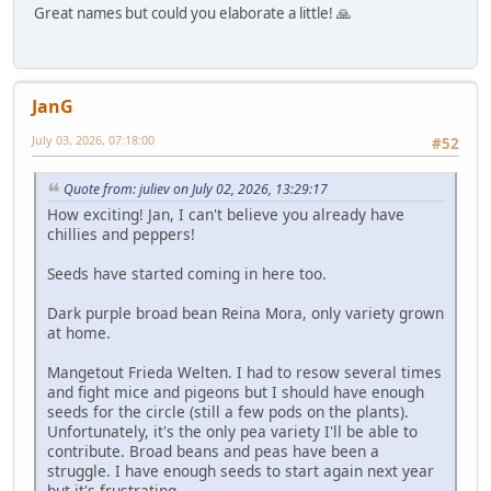
Great names but could you elaborate a little! 🙏
JanG
July 03, 2026, 07:18:00
#52
Quote from: juliev on July 02, 2026, 13:29:17
How exciting! Jan, I can't believe you already have
chillies and peppers!
Seeds have started coming in here too.
Dark purple broad bean Reina Mora, only variety grown
at home.
Mangetout Frieda Welten. I had to resow several times
and fight mice and pigeons but I should have enough
seeds for the circle (still a few pods on the plants).
Unfortunately, it's the only pea variety I'll be able to
contribute. Broad beans and peas have been a
struggle. I have enough seeds to start again next year
but it's frustrating...