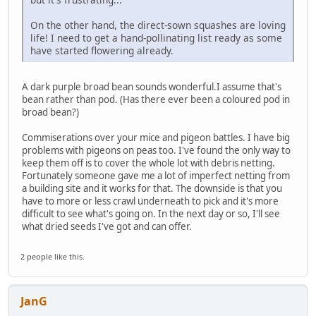
On the other hand, the direct-sown squashes are loving
life! I need to get a hand-pollinating list ready as some
have started flowering already.
A dark purple broad bean sounds wonderful.I assume that's
bean rather than pod. (Has there ever been a coloured pod in
broad bean?)
Commiserations over your mice and pigeon battles. I have big
problems with pigeons on peas too. I've found the only way to
keep them off is to cover the whole lot with debris netting.
Fortunately someone gave me a lot of imperfect netting from
a building site and it works for that. The downside is that you
have to more or less crawl underneath to pick and it's more
difficult to see what's going on. In the next day or so, I'll see
what dried seeds I've got and can offer.
2 people like this.
JanG