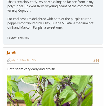
That's certainly early. My only pickings so far are from in my
polytunnel. I picked six very young beans of the commercial
variety Cupidon.
For earliness I'm delighted with both of the purple fruited
peppers contributed by juliev, Buena Mulata, a medium hot
chilli and Marconi Purple, a sweet one.
1 person likes this.
JanG
July 01, 2026, 06:59:55
#44
Both seem very early and prolific