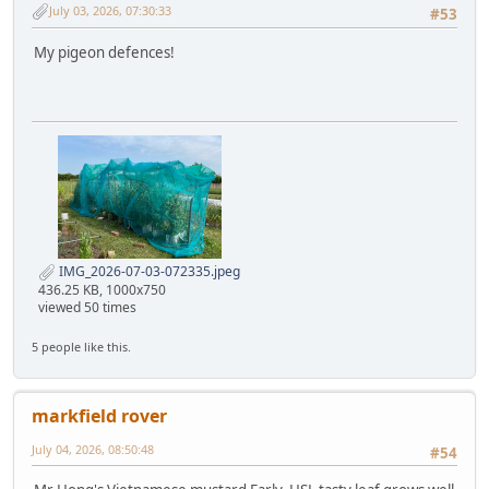
July 03, 2026, 07:30:33
#53
My pigeon defences!
IMG_2026-07-03-072335.jpeg
436.25 KB, 1000x750
viewed 50 times
5 people like this.
markfield rover
July 04, 2026, 08:50:48
#54