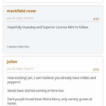
markfield rover
July 02, 2026, 10:19:22
#49
Hopefully Huacatay and Superior Licorice Mint to follow .
1 person likes this.
juliev
July 02, 2026, 13:29:17
#50
How exciting! Jan, I can't believe you already have chillies and
peppers!
Seeds have started coming in here too.
Dark purple broad bean Reina Mora, only variety grown at
home.