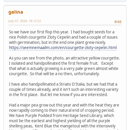
galina
July 01, 2026, 18:12:52
#46
So we have our first flop this year. I had bought seeds for a
nice Polish courgette Zloty Cepelin and had a couple of issues
with germination, but in the end one plant grew nicely.
https://seemnemaailm.com/en/courgette-zloty-cepelin.html
As you can see from the photo, an attractive yellow courgette.
I isolated and handpollinated the first female fruit. Except
that what is actually growing is a very pale green almost white
courgette. So that will be a no then, unfortunately.
I have also handpollinated a Striato D'Italia, but we had that a
couple of times already, and it isn't such an interesting variety
in the first place. But let me know if you are interested.
Had a major pea grow out this year and with the heat they are
now rapidly coming to their natural end of cropping period.
We have Purple Podded from Heritage Seed Library, which
must be the earliest and highest yielding of all the purple
shelling peas, Kent Blue the mangetout with the intensively