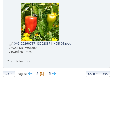
IMG_20260717_135028871_HDR-01.jpeg
289.44 KB, 795x800
viewed 26 times
2 people like this.
1
2
4
5
Pages
3
GO UP
USER ACTIONS