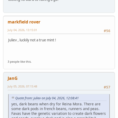
markfield rover
July 04, 2026, 13:15:01
#56
Juliev , luckily not a true mint !
3 people like this.
JanG
July 05, 2026, 07:15:48
#57
Quote from: juliev on July 04, 2026, 12:08:41
yes, dark beans when dry for Reina Mora. There are
some dark pods in french beans, runners and peas.
Favas have the genetic variation to create dark flowers