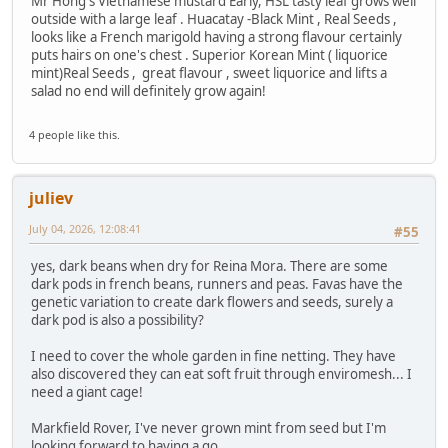
Mr Hong's Vietnamese mustard Early, HSL tasty leaf grows well
outside with a large leaf . Huacatay -Black Mint , Real Seeds ,
looks like a French marigold having a strong flavour certainly
puts hairs on one's chest . Superior Korean Mint ( liquorice
mint)Real Seeds , great flavour , sweet liquorice and lifts a
salad no end will definitely grow again!
4 people like this.
juliev
July 04, 2026, 12:08:41
#55
yes, dark beans when dry for Reina Mora. There are some
dark pods in french beans, runners and peas. Favas have the
genetic variation to create dark flowers and seeds, surely a
dark pod is also a possibility?
I need to cover the whole garden in fine netting. They have
also discovered they can eat soft fruit through enviromesh... I
need a giant cage!
Markfield Rover, I've never grown mint from seed but I'm
looking forward to having a go.