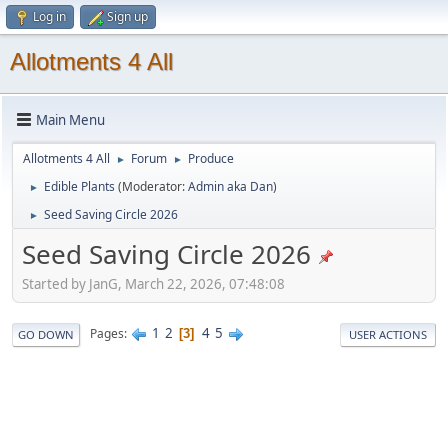
Log in
Sign up
Allotments 4 All
Main Menu
Allotments 4 All
Forum
Produce
►
►
Edible Plants
(Moderator:
Admin aka Dan
)
►
Seed Saving Circle 2026
►
Seed Saving Circle 2026
Started by JanG, March 22, 2026, 07:48:08
1
2
4
5
Pages
3
GO DOWN
USER ACTIONS