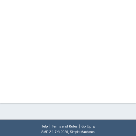
|
|
Help
Terms and Rules
Go Up ▲
,
SMF 2.1.7 © 2026
Simple Machines