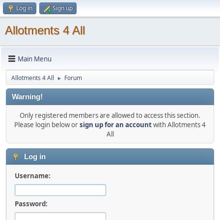
Log in
Sign up
Allotments 4 All
Main Menu
Allotments 4 All
Forum
►
Warning!
Only registered members are allowed to access this section.
Please login below or
sign up for an account
with Allotments 4
All
Log in
Username:
Password: