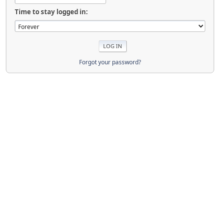
Time to stay logged in:
Forgot your password?