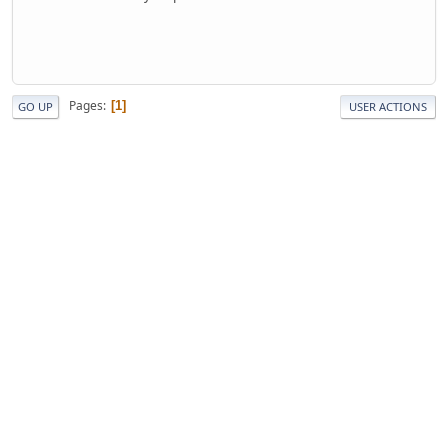
Pages
1
GO UP
USER ACTIONS