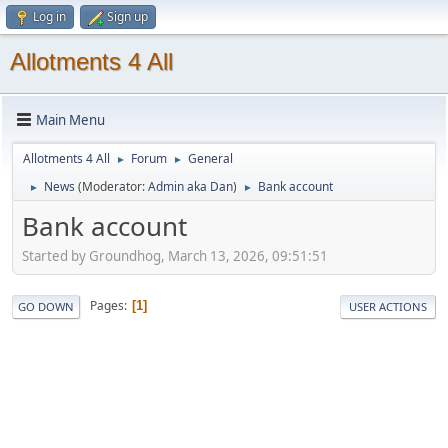
Log in
Sign up
Allotments 4 All
Main Menu
Allotments 4 All
Forum
General
►
►
News
(Moderator:
Admin aka Dan
)
Bank account
►
►
Bank account
Started by Groundhog, March 13, 2026, 09:51:51
Pages
1
GO DOWN
USER ACTIONS