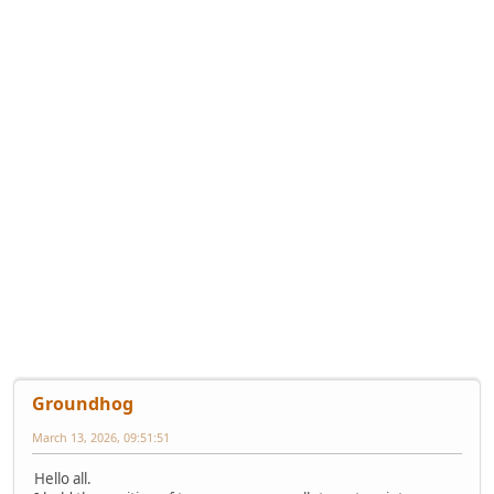
Groundhog
March 13, 2026, 09:51:51
Hello all.