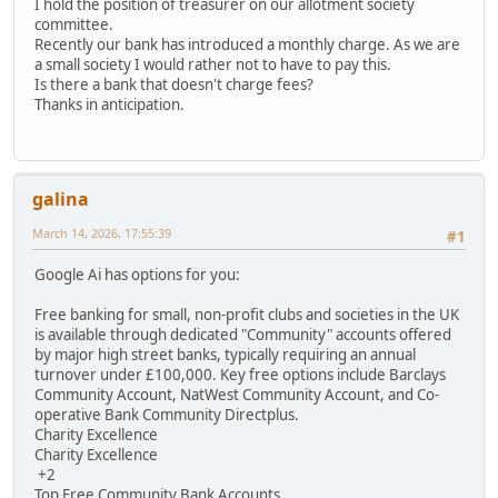
I hold the position of treasurer on our allotment society
committee.
Recently our bank has introduced a monthly charge. As we are
a small society I would rather not to have to pay this.
Is there a bank that doesn't charge fees?
Thanks in anticipation.
galina
March 14, 2026, 17:55:39
#1
Google Ai has options for you:
Free banking for small, non-profit clubs and societies in the UK
is available through dedicated "Community" accounts offered
by major high street banks, typically requiring an annual
turnover under £100,000. Key free options include Barclays
Community Account, NatWest Community Account, and Co-
operative Bank Community Directplus.
Charity Excellence
Charity Excellence
+2
Top Free Community Bank Accounts