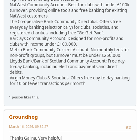
NatWest Community Account: Best for clubs with under £100k
turnover, providing online tools and free banking for existing
NatWest customers.
The Co-operative Bank Community Directplus: Offers free
everyday banking (electronically) for clubs, societies, and
registered charities, including free "Go Get Paid".
Barclays Community Account: Designed for non-profits and
clubs with income under £100,000.
Metro Bank Community Current Account: No monthly fees for
non-profit groups, but turnover must be under £250,000.
Lloyds Bank/Bank of Scotland Community Account: Free day-
to-day banking, including electronic payments and direct
debits.
Virgin Money Clubs & Societies: Offers free day-to-day banking
for 10 or fewer transactions per month
1 person likes this.
Groundhog
March 16, 2026, 09:32:27
#2
Thanks Galina. Very helpful