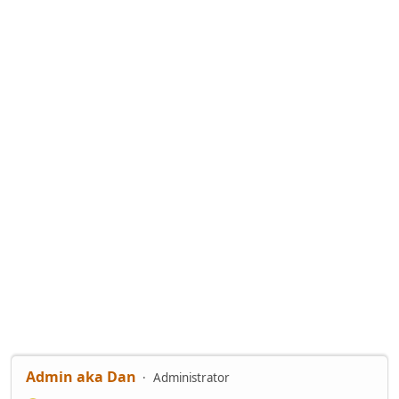
Admin aka Dan
Administrator