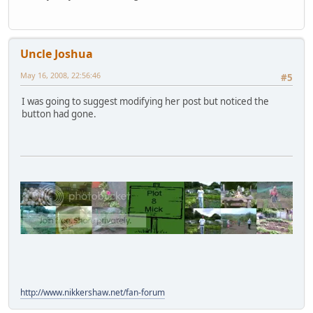
Uncle Joshua
May 16, 2008, 22:56:46
#5
I was going to suggest modifying her post but noticed the
button had gone.
http://www.nikkershaw.net/fan-forum