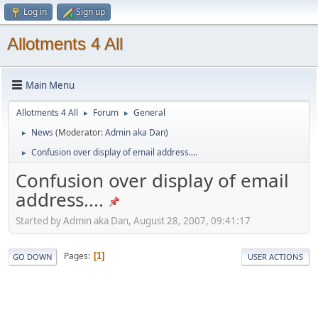
Log in
Sign up
Allotments 4 All
Main Menu
Allotments 4 All
Forum
General
►
►
News
(Moderator:
Admin aka Dan
)
►
Confusion over display of email address....
►
Confusion over display of email
address....
Started by Admin aka Dan, August 28, 2007, 09:41:17
Pages
1
GO DOWN
USER ACTIONS