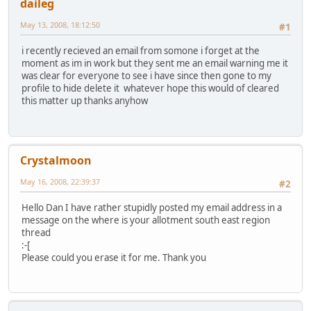
daileg
May 13, 2008, 18:12:50
#1
i recently recieved an email from somone i forget at the
moment as im in work but they sent me an email warning me it
was clear for everyone to see i have since then gone to my
profile to hide delete it whatever hope this would of cleared
this matter up thanks anyhow
Crystalmoon
May 16, 2008, 22:39:37
#2
Hello Dan I have rather stupidly posted my email address in a
message on the where is your allotment south east region
thread
:-[
Please could you erase it for me. Thank you