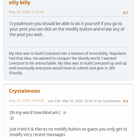
silly billy
May 16, 2008, 22:41:47
#3
Crystalmoon you should be able to do it yourself if you go to
your post you can click on the modify button and erase any of
the post you wish.
My idea was to build Liverpool into a bastion of invincibility. Napoleon
had that idea. He wanted to conquer the bloody world. I wanted
Liverpool to be untouchable. My idea was to build Liverpool up and up
until eventually everyone would have to submit and give in. Bill
Shankly.
Crystalmoon
May 16, 2008, 22:44:30
Last Edit
: May 16, 2008, 22:46:32 by Crystalmoon
#4
Oh my word how blind am I :o
:D
Just tried it & theres no modify button so guess you only get to
modify very recent messages