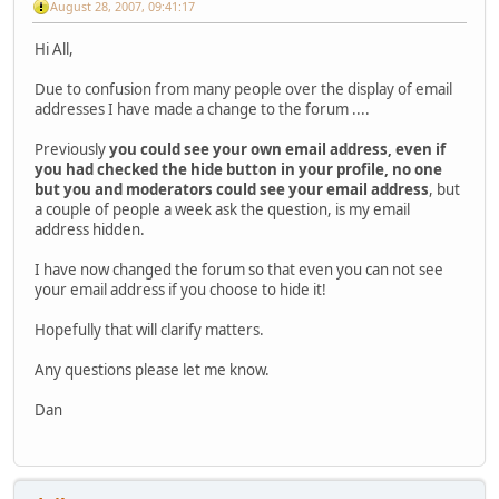
August 28, 2007, 09:41:17
Hi All,
Due to confusion from many people over the display of email
addresses I have made a change to the forum ....
Previously
you could see your own email address, even if
you had checked the hide button in your profile, no one
but you and moderators could see your email address
, but
a couple of people a week ask the question, is my email
address hidden.
I have now changed the forum so that even you can not see
your email address if you choose to hide it!
Hopefully that will clarify matters.
Any questions please let me know.
Dan