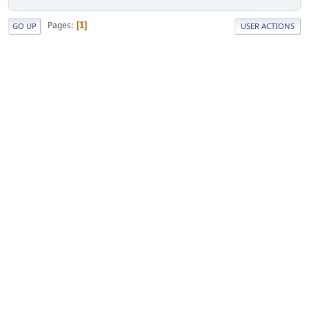
Pages
1
GO UP
USER ACTIONS