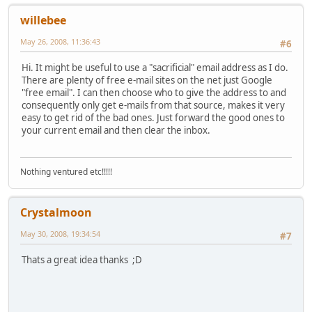
willebee
May 26, 2008, 11:36:43
#6
Hi. It might be useful to use a "sacrificial" email address as I do.
There are plenty of free e-mail sites on the net just Google
"free email". I can then choose who to give the address to and
consequently only get e-mails from that source, makes it very
easy to get rid of the bad ones. Just forward the good ones to
your current email and then clear the inbox.
Nothing ventured etc!!!!!
Crystalmoon
May 30, 2008, 19:34:54
#7
Thats a great idea thanks ;D