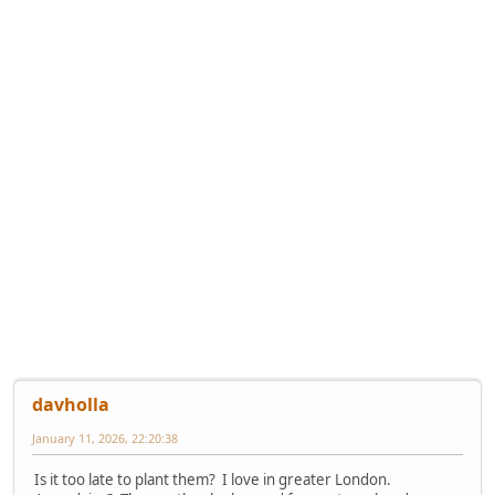
davholla
January 11, 2026, 22:20:38
Is it too late to plant them? I love in greater London.