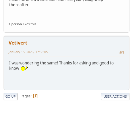
thereafter.
1 person likes this.
Vetivert
January 15, 2026, 17:53:05
#3
I was wondering the same! Thanks for asking and good to
know
Pages
1
GO UP
USER ACTIONS