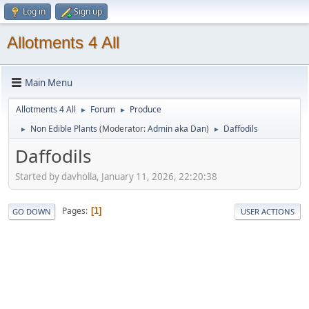
Log in
Sign up
Allotments 4 All
Main Menu
Allotments 4 All
Forum
Produce
►
►
Non Edible Plants
(Moderator:
Admin aka Dan
)
Daffodils
►
►
Daffodils
Started by davholla, January 11, 2026, 22:20:38
Pages
1
GO DOWN
USER ACTIONS