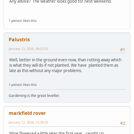
Any advice? The weather looks good for next weekend.
1 person likes this.
Palustris
January 12, 2026, 08:22:52
#1
Well, better in the ground even now, than rotting away which
is what they will do if not planted. We have planted them as
late as this without any major problems.
1 person likes this.
Gardening is the great leveller.
markfield rover
January 12, 2026, 12:30:25
#2
Mine flowered a little later the first year , caught up