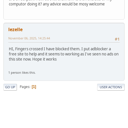
computor doing it? any advice would be mosy welcome
lezelle
November 06, 2025, 14:25:44
#1
HI, Fingers crossed I have blocked them. I put adblocker a
free site to help and it seems to working as I've seen no ads on
this site now. Hope it works
1 person likes this.
Pages
1
GO UP
USER ACTIONS