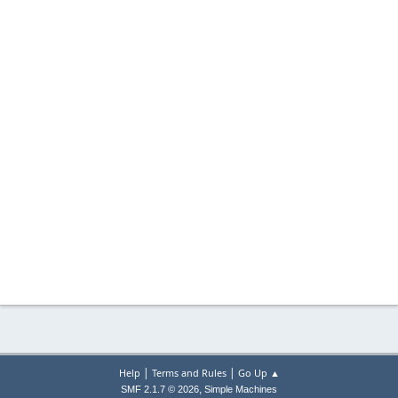
|
|
Help
Terms and Rules
Go Up ▲
,
SMF 2.1.7 © 2026
Simple Machines