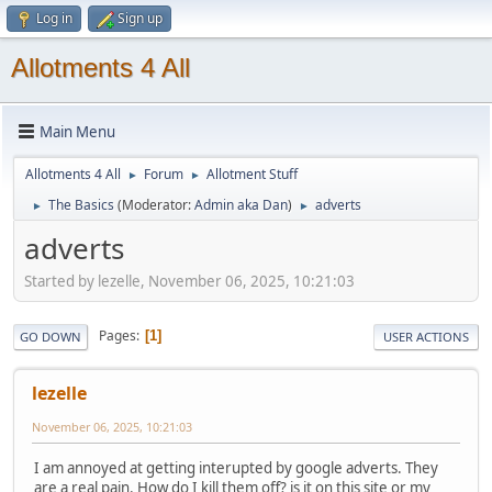
Log in
Sign up
Allotments 4 All
Main Menu
Allotments 4 All
Forum
Allotment Stuff
►
►
The Basics
(Moderator:
Admin aka Dan
)
adverts
►
►
adverts
Started by lezelle, November 06, 2025, 10:21:03
Pages
1
GO DOWN
USER ACTIONS
lezelle
November 06, 2025, 10:21:03
I am annoyed at getting interupted by google adverts. They
are a real pain. How do I kill them off? is it on this site or my