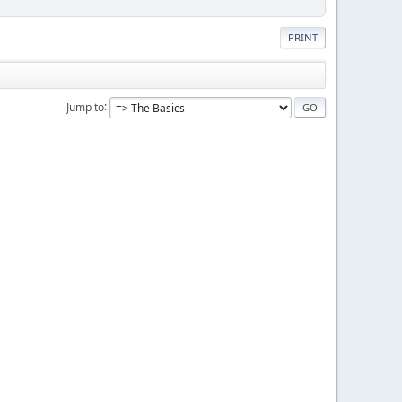
PRINT
Jump to