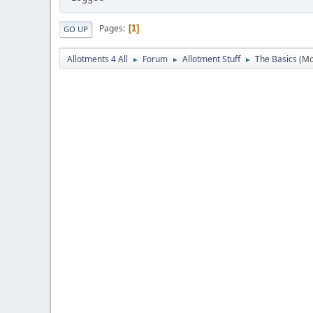
Pages
1
GO UP
Allotments 4 All
Forum
Allotment Stuff
The Basics
(Mo
►
►
►