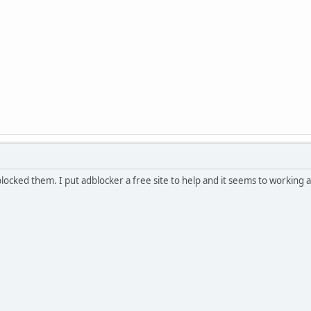
locked them. I put adblocker a free site to help and it seems to working a