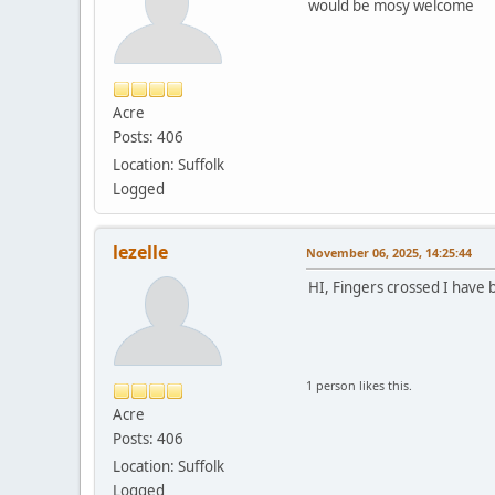
would be mosy welcome
Acre
Posts: 406
Location: Suffolk
Logged
lezelle
November 06, 2025, 14:25:44
HI, Fingers crossed I have b
1 person likes this.
Acre
Posts: 406
Location: Suffolk
Logged