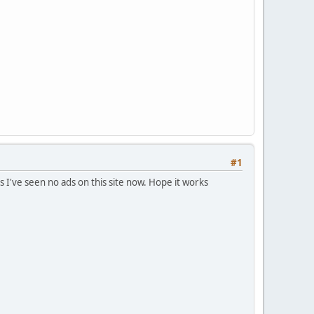
#1
s I've seen no ads on this site now. Hope it works