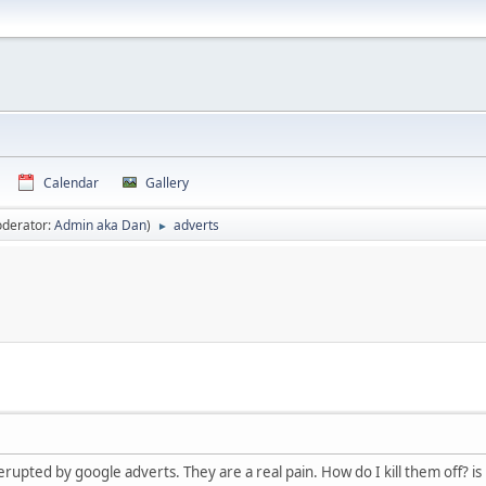
Calendar
Gallery
derator:
Admin aka Dan
)
adverts
►
rupted by google adverts. They are a real pain. How do I kill them off? is 