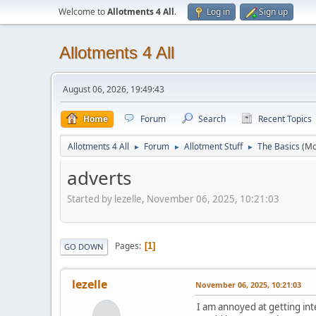
Welcome to
Allotments 4 All
.
Log in
Sign up
Allotments 4 All
August 06, 2026, 19:49:43
Home
Forum
Search
Recent Topics
Allotments 4 All
Forum
Allotment Stuff
The Basics
(Mo
►
►
►
adverts
Started by lezelle, November 06, 2025, 10:21:03
Pages
1
GO DOWN
lezelle
November 06, 2025, 10:21:03
I am annoyed at getting inte