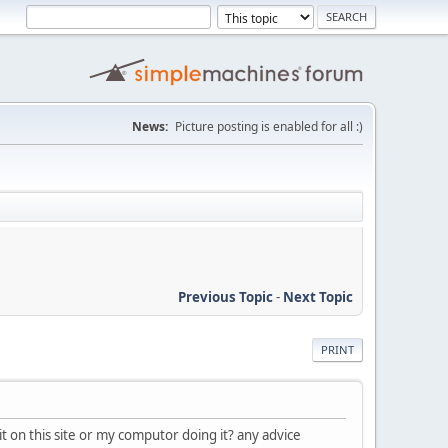
News:
Picture posting is enabled for all :)
Previous Topic
-
Next Topic
PRINT
it on this site or my computor doing it? any advice