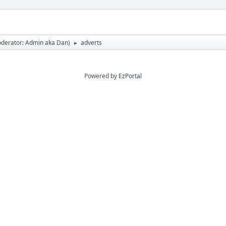
derator:
Admin aka Dan
)
adverts
►
Powered by
EzPortal