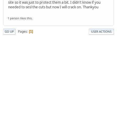
site so it was just to protect them a bit. I didn't know if you
needed to sesl the cuts but now I will crack on. Thankyou
1 person likes this.
Pages
1
GO UP
USER ACTIONS