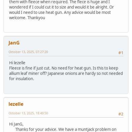
them with fleece when required. The flece is huge and I
wondered if I could cut it to size and would it be alright. Or
would I need to use heat gun. Any advice would be most
welcome. Thankyou
JanG
October 13, 2025, 07:27:20
#1
Hi lezelle
Fleece is fine if just cut. No need for heat gun. Is this to keep
allium leaf miner off? Japanese onions are hardy so not needed
for insulation.
lezelle
October 13, 2025, 18:49:50
#2
Hi JanG,
Thanks for your advice. We have a muntjack problem on