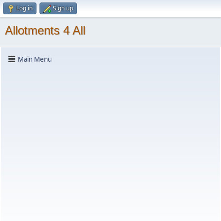
Log in
Sign up
Allotments 4 All
Main Menu