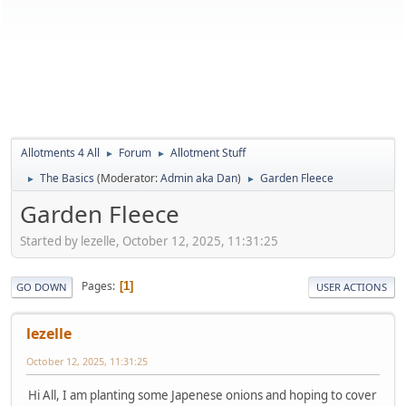
Allotments 4 All
Forum
Allotment Stuff
►
►
The Basics
(Moderator:
Admin aka Dan
)
Garden Fleece
►
►
Garden Fleece
Started by lezelle, October 12, 2025, 11:31:25
Pages
1
GO DOWN
USER ACTIONS
lezelle
October 12, 2025, 11:31:25
Hi All, I am planting some Japenese onions and hoping to cover