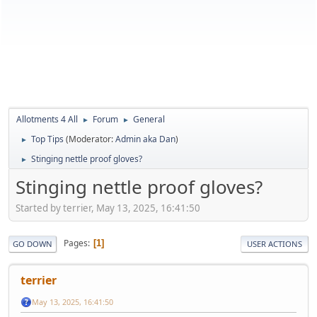
Allotments 4 All
Forum
General
►
►
Top Tips
(Moderator:
Admin aka Dan
)
►
Stinging nettle proof gloves?
►
Stinging nettle proof gloves?
Started by terrier, May 13, 2025, 16:41:50
Pages
1
GO DOWN
USER ACTIONS
terrier
May 13, 2025, 16:41:50