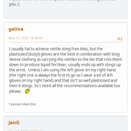
you.:)
galina
May 15, 2025, 18:18:49
#2
I usually fail to achieve nettle sting free bliss, but the
plasticised (butyl) gloves are the best in combination with long
sleeve clothing as carrying the nettles to the bin that rots them
down to produce liquid fertiliser, usually ends up with stings up
the arms. Unless I am using the left glove on my right hand
(the right one is always the first to go so I wear a lot of left
gloves on my right hand) and that isn't so well plasticised and
then it stings. So I need all the recommendations available too
please.
1 person likes this.
JanG