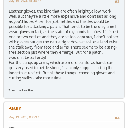
May 16, 2025, 05:38:47
#3
Leather gloves, the kind that are often bright yellow, work
well. But they're a little more expensive and don't last as long
as you'd hope. A pair for just nettles and thistles would be
possible for attacking a patch. That tends to be the only time I
wear gloves in fact, as the state of my hands testifies. If it's just
one or two nettles and they aren't too vigorous, I don't bother
with gloves but get the nettle right down at soil level and twist
the stalk away from face and arms. There seems to be a sting-
free section just where they emerge. But for a patch I
wouldn't be as hardy!
For the stings up arms, which are more painful as hands can
get very used to nettle stings, I can only suggest cutting the
long stalks up first. But all these things - changing gloves and
cutting stalks - take more time
2 people like this.
Paulh
May 19, 2025, 08:29:15
#4
JanG,