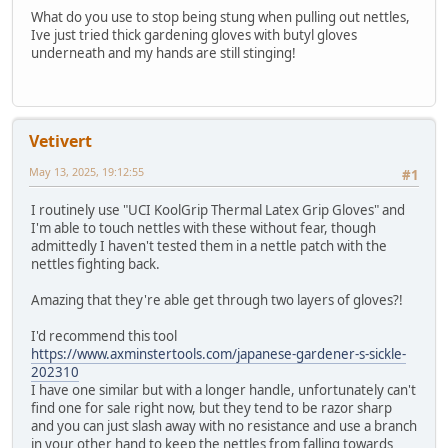
What do you use to stop being stung when pulling out nettles,
Ive just tried thick gardening gloves with butyl gloves
underneath and my hands are still stinging!
Vetivert
May 13, 2025, 19:12:55
#1
I routinely use "UCI KoolGrip Thermal Latex Grip Gloves" and
I'm able to touch nettles with these without fear, though
admittedly I haven't tested them in a nettle patch with the
nettles fighting back.
Amazing that they're able get through two layers of gloves?!
I'd recommend this tool
https://www.axminstertools.com/japanese-gardener-s-sickle-
202310
I have one similar but with a longer handle, unfortunately can't
find one for sale right now, but they tend to be razor sharp
and you can just slash away with no resistance and use a branch
in your other hand to keep the nettles from falling towards