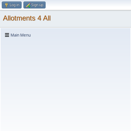
Log in
Sign up
Allotments 4 All
Main Menu