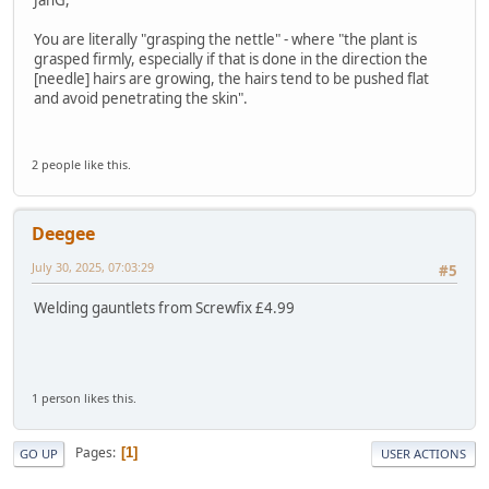
You are literally "grasping the nettle" - where "the plant is
grasped firmly, especially if that is done in the direction the
[needle] hairs are growing, the hairs tend to be pushed flat
and avoid penetrating the skin".
2 people like this.
Deegee
July 30, 2025, 07:03:29
#5
Welding gauntlets from Screwfix £4.99
1 person likes this.
Pages
1
GO UP
USER ACTIONS