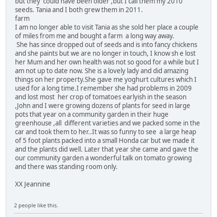
but they could have been older ,but I call them my 2010
seeds. Tania and I both grew them in 2011.
farm
I am no longer able to visit Tania as she sold her place a couple
of miles from me and bought a farm a long way away.
She has since dropped out of seeds and is into fancy chickens
and she paints but we are no longer in touch, I know sh e lost
her Mum and her own health was not so good for a while but I
am not up to date now. She is a lovely lady and did amazing
things on her property.She gave me yoghurt cultures which I
used for a long time.I remember she had problems in 2009
and lost most her crop of tomatoes earlyish in the season
,John and I were growing dozens of plants for seed in large
pots that year on a community garden in their huge
greenhouse ,all different varieties and we packed some in the
car and took them to her..It was so funny to see a large heap
of 5 foot plants packed into a small Honda car but we made it
and the plants did well. Later that year she came and gave the
our community garden a wonderful talk on tomato growing
and there was standing room only.
XX Jeannine
2 people like this.