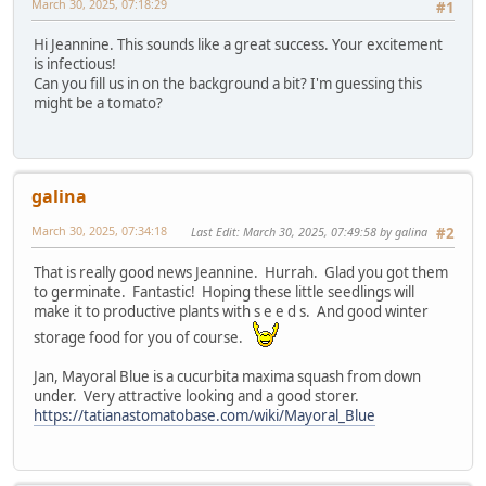
March 30, 2025, 07:18:29
#1
Hi Jeannine. This sounds like a great success. Your excitement
is infectious!
Can you fill us in on the background a bit? I'm guessing this
might be a tomato?
galina
March 30, 2025, 07:34:18
Last Edit
: March 30, 2025, 07:49:58 by galina
#2
That is really good news Jeannine. Hurrah. Glad you got them
to germinate. Fantastic! Hoping these little seedlings will
make it to productive plants with s e e d s. And good winter
storage food for you of course.
Jan, Mayoral Blue is a cucurbita maxima squash from down
under. Very attractive looking and a good storer.
https://tatianastomatobase.com/wiki/Mayoral_Blue