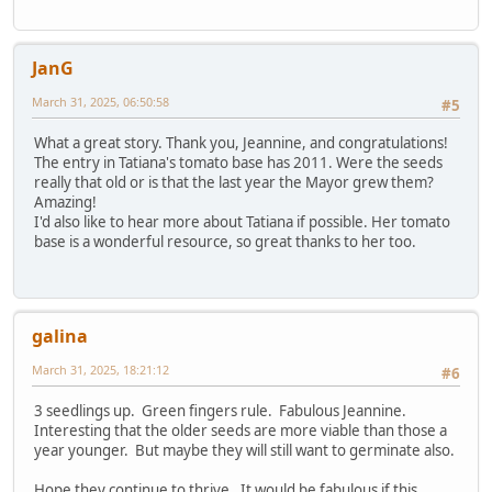
JanG
March 31, 2025, 06:50:58
#5
What a great story. Thank you, Jeannine, and congratulations!
The entry in Tatiana's tomato base has 2011. Were the seeds
really that old or is that the last year the Mayor grew them?
Amazing!
I'd also like to hear more about Tatiana if possible. Her tomato
base is a wonderful resource, so great thanks to her too.
galina
March 31, 2025, 18:21:12
#6
3 seedlings up. Green fingers rule. Fabulous Jeannine.
Interesting that the older seeds are more viable than those a
year younger. But maybe they will still want to germinate also.
Hope they continue to thrive. It would be fabulous if this