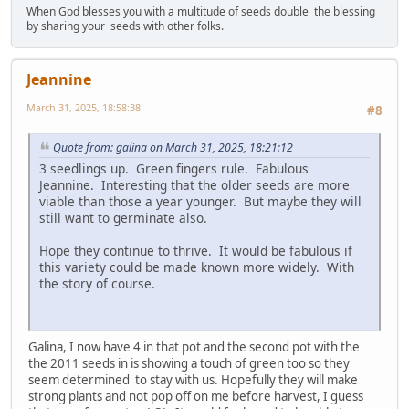
When God blesses you with a multitude of seeds double the blessing
by sharing your seeds with other folks.
Jeannine
March 31, 2025, 18:58:38
#8
Quote from: galina on March 31, 2025, 18:21:12
3 seedlings up. Green fingers rule. Fabulous
Jeannine. Interesting that the older seeds are more
viable than those a year younger. But maybe they will
still want to germinate also.
Hope they continue to thrive. It would be fabulous if
this variety could be made known more widely. With
the story of course.
Galina, I now have 4 in that pot and the second pot with the
the 2011 seeds in is showing a touch of green too so they
seem determined to stay with us. Hopefully they will make
strong plants and not pop off on me before harvest, I guess