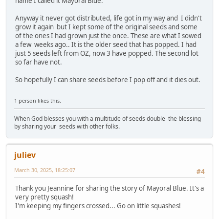
name I called it Mayoral Blue.
Anyway it never got distributed, life got in my way and I didn't
grow it again but I kept some of the original seeds and some
of the ones I had grown just the once. These are what I sowed
a few weeks ago.. It is the older seed that has popped. I had
just 5 seeds left from OZ, now 3 have popped. The second lot
so far have not.
So hopefully I can share seeds before I pop off and it dies out.
1 person likes this.
When God blesses you with a multitude of seeds double the blessing
by sharing your seeds with other folks.
juliev
March 30, 2025, 18:25:07
#4
Thank you Jeannine for sharing the story of Mayoral Blue. It's a
very pretty squash!
I'm keeping my fingers crossed... Go on little squashes!