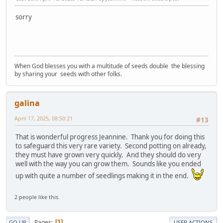
sorry
When God blesses you with a multitude of seeds double the blessing
by sharing your seeds with other folks.
galina
April 17, 2025, 08:50:21
#13
That is wonderful progress Jeannine. Thank you for doing this
to safeguard this very rare variety. Second potting on already,
they must have grown very quickly. And they should do very
well with the way you can grow them. Sounds like you ended
up with quite a number of seedlings making it in the end.
2 people like this.
Pages
1
GO UP
USER ACTIONS