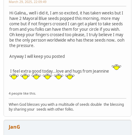
March 29, 2025, 22:09:49
Hi Galina,, well i did it, I am so excited, it has taken weeks but I
have 2 Mayoral Blue seeds popped this morning, more may
come but if not fingers crossed I can get a plant to take seeds
from and you folks can have them for your circle if you wish.
Oh keep your fingers crossed too please, I truly believe I may
be the only persson worldwide who has these seeds now.. ooh
the pressure.
Anyway I will keep you posted
I feel extra good today...love and hugs from Jeannine
4 people like this.
When God blesses you with a multitude of seeds double the blessing
by sharing your seeds with other folks.
JanG