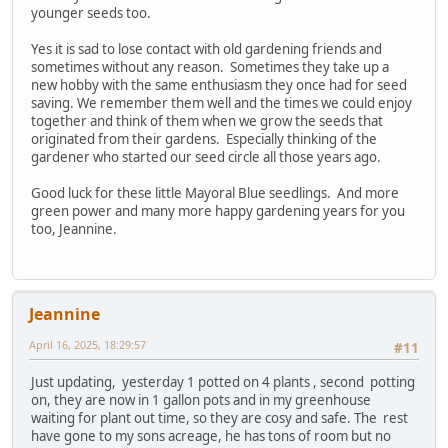
younger seeds too.
Yes it is sad to lose contact with old gardening friends and
sometimes without any reason. Sometimes they take up a
new hobby with the same enthusiasm they once had for seed
saving. We remember them well and the times we could enjoy
together and think of them when we grow the seeds that
originated from their gardens. Especially thinking of the
gardener who started our seed circle all those years ago.
Good luck for these little Mayoral Blue seedlings. And more
green power and many more happy gardening years for you
too, Jeannine.
Jeannine
April 16, 2025, 18:29:57
#11
Just updating, yesterday 1 potted on 4 plants , second potting
on, they are now in 1 gallon pots and in my greenhouse
waiting for plant out time, so they are cosy and safe. The rest
have gone to my sons acreage, he has tons of room but no