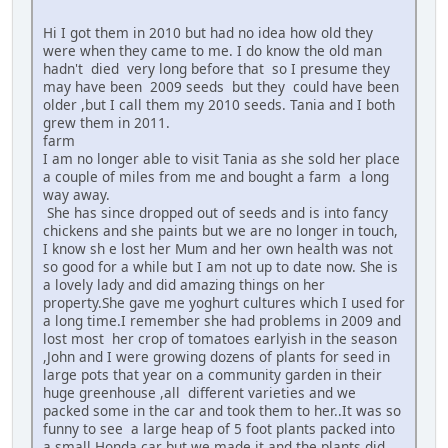
Hi I got them in 2010 but had no idea how old they
were when they came to me. I do know the old man
hadn't died very long before that so I presume they
may have been 2009 seeds but they could have been
older ,but I call them my 2010 seeds. Tania and I both
grew them in 2011.
farm
I am no longer able to visit Tania as she sold her place
a couple of miles from me and bought a farm a long
way away.
She has since dropped out of seeds and is into fancy
chickens and she paints but we are no longer in touch,
I know sh e lost her Mum and her own health was not
so good for a while but I am not up to date now. She is
a lovely lady and did amazing things on her
property.She gave me yoghurt cultures which I used for
a long time.I remember she had problems in 2009 and
lost most her crop of tomatoes earlyish in the season
,John and I were growing dozens of plants for seed in
large pots that year on a community garden in their
huge greenhouse ,all different varieties and we
packed some in the car and took them to her..It was so
funny to see a large heap of 5 foot plants packed into
a small Honda car but we made it and the plants did