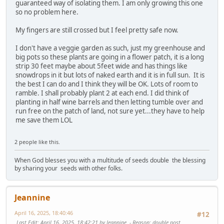
guaranteed way of isolating them. I am only growing this one
so no problem here.
My fingers are still crossed but I feel pretty safe now.
I don't have a veggie garden as such, just my greenhouse and
big pots so these plants are going in a flower patch, it is a long
strip 30 feet maybe about 5feet wide and has things like
snowdrops in it but lots of naked earth and it is in full sun. It is
the best I can do and I think they will be OK. Lots of room to
ramble. I shall probably plant 2 at each end. I did think of
planting in half wine barrels and then letting tumble over and
run free on the patch of land, not sure yet...they have to help
me save them LOL
2 people like this.
When God blesses you with a multitude of seeds double the blessing
by sharing your seeds with other folks.
Jeannine
April 16, 2025, 18:40:46
#12
Last Edit
: April 16, 2025, 18:42:21 by Jeannine
Reason
: double post