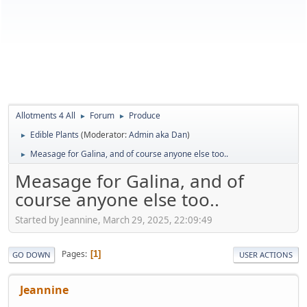
Allotments 4 All
Forum
Produce
►
►
Edible Plants
(Moderator:
Admin aka Dan
)
►
Measage for Galina, and of course anyone else too..
►
Measage for Galina, and of
course anyone else too..
Started by Jeannine, March 29, 2025, 22:09:49
Pages
1
GO DOWN
USER ACTIONS
Jeannine