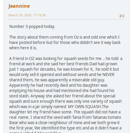
Jeannine
March 30, 2025, 17:19:36
#3
Number 3 popped today.
The story about them coming from Oz is and odd one which I
have posted before but for those who diddn't see it way back
when here it is.
A friend in OZ was looking for squash seeds for me .. he told a
friend at work and she said her best friends Dad had grown
just 1 squash for decades, he was known for it, he sold it but
would only sell it opened and without seeds and he NEVER
shared them, he was apparently a miserable old guy.
Apparently he had recently died and his daughter was
emptying his house and had mentioned she had found his
seed stash. Anyway she asked her friend about the special
squash and sure enough there was only one variety of squash
which was in a jar simply named MY OWN SQUASH.The
daughter let my friend have some. The squash did not have a
real name. I shared the seed with Tania from Tatianas tomato
Base who was a close neighbour of mine and we both grew it
the first year, We identified the type etc and as it didn't have a