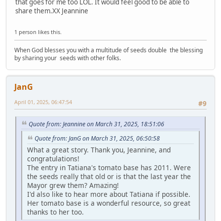
that goes for me too LOL. It would feel good to be able to
share them.XX Jeannine
1 person likes this.
When God blesses you with a multitude of seeds double the blessing
by sharing your seeds with other folks.
JanG
April 01, 2025, 06:47:54
#9
Quote from: Jeannine on March 31, 2025, 18:51:06
Quote from: JanG on March 31, 2025, 06:50:58
What a great story. Thank you, Jeannine, and
congratulations!
The entry in Tatiana's tomato base has 2011. Were
the seeds really that old or is that the last year the
Mayor grew them? Amazing!
I'd also like to hear more about Tatiana if possible.
Her tomato base is a wonderful resource, so great
thanks to her too.