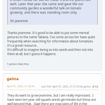
well. Later that year she came and gave the our
community garden a wonderful talk on tomato
growing and there was standing room only.
XX Jeannine
Thanks Jeannine. It's good to be able to put some mental
pictures to the name Tatiana. I've come across her base quite
frequently when searching for information about tomatoes.
It's a great resource.
It's difficult to imagine being so into seeds and then not into
them at all, but I guess it happens.
1 person likes this.
galina
April 01, 2025, 21:26:04
Last Edit
: April 01, 2025, 21:31:24 by galina
#10
They do want to grow Jeannine, but I am really impressed. I
have seen ten year old squash seeds germinate but these are
well beyond that. Glad there are now signs of life in the