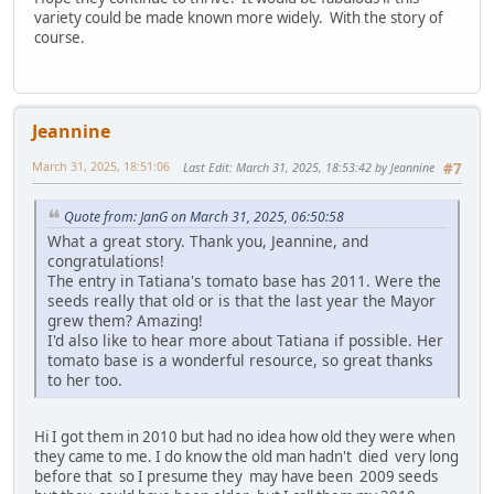
variety could be made known more widely. With the story of
course.
Jeannine
March 31, 2025, 18:51:06
Last Edit
: March 31, 2025, 18:53:42 by Jeannine
#7
Quote from: JanG on March 31, 2025, 06:50:58
What a great story. Thank you, Jeannine, and
congratulations!
The entry in Tatiana's tomato base has 2011. Were the
seeds really that old or is that the last year the Mayor
grew them? Amazing!
I'd also like to hear more about Tatiana if possible. Her
tomato base is a wonderful resource, so great thanks
to her too.
Hi I got them in 2010 but had no idea how old they were when
they came to me. I do know the old man hadn't died very long
before that so I presume they may have been 2009 seeds