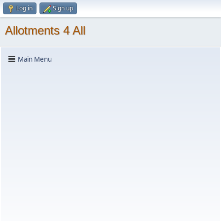
Log in
Sign up
Allotments 4 All
Main Menu