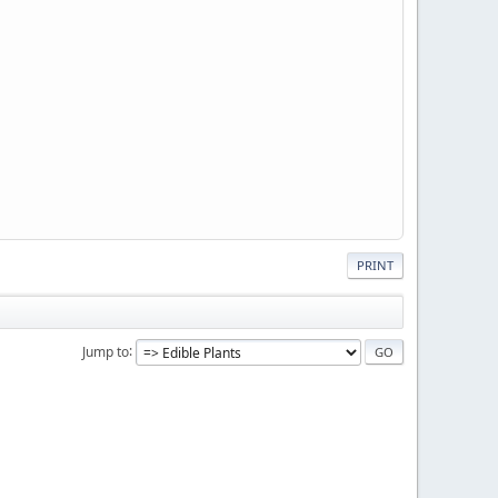
PRINT
Jump to