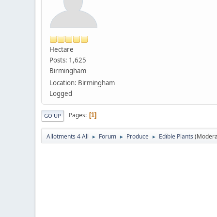
Hectare
Posts: 1,625
Birmingham
Location: Birmingham
Logged
Pages
1
GO UP
Allotments 4 All
Forum
Produce
Edible Plants
(Modera
►
►
►