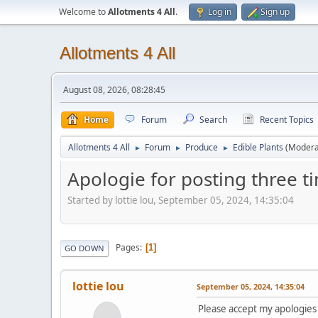
Welcome to
Allotments 4 All
.
Log in
Sign up
Allotments 4 All
August 08, 2026, 08:28:45
Home
Forum
Search
Recent Topics
Allotments 4 All
Forum
Produce
Edible Plants
(Modera
►
►
►
Apologie for posting three t
Started by lottie lou, September 05, 2024, 14:35:04
Pages
1
GO DOWN
lottie lou
September 05, 2024, 14:35:04
Please accept my apologies 