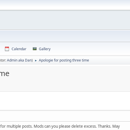
Calendar
Gallery
tor:
Admin aka Dan
)
Apologie for posting three time
►
ime
for multiple posts. Mods can you please delete excess. Thanks. May