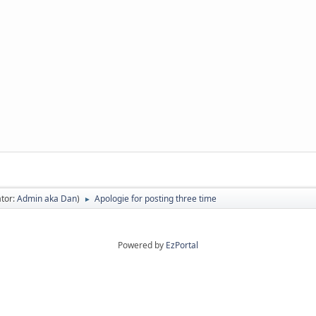
tor:
Admin aka Dan
)
Apologie for posting three time
►
Powered by
EzPortal