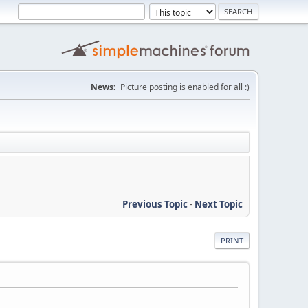
News:
Picture posting is enabled for all :)
Previous Topic
-
Next Topic
PRINT