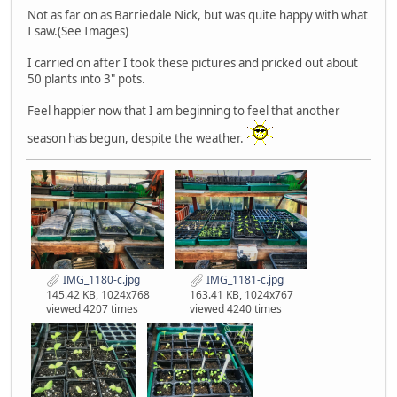
Not as far on as Barriedale Nick, but was quite happy with what
I saw.(See Images)
I carried on after I took these pictures and pricked out about
50 plants into 3" pots.
Feel happier now that I am beginning to feel that another
season has begun, despite the weather.
IMG_1180-c.jpg
IMG_1181-c.jpg
145.42 KB, 1024x768
163.41 KB, 1024x767
viewed 4207 times
viewed 4240 times