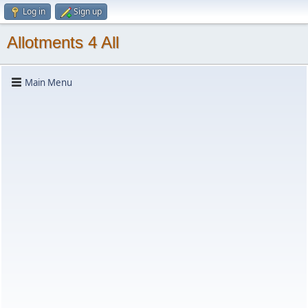
Log in
Sign up
Allotments 4 All
Main Menu