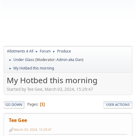
Allotments 4 All
Forum
Produce
►
►
Under Glass
(Moderator:
Admin aka Dan
)
►
My Hotbed this morning
►
My Hotbed this morning
Started by Tee Gee, March 03, 2024, 15:29:47
Pages
1
GO DOWN
USER ACTIONS
Tee Gee
March 03, 2024, 15:29:47