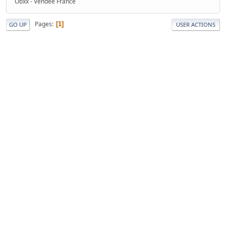
Obxx - Vendée France
Pages
1
GO UP
USER ACTIONS