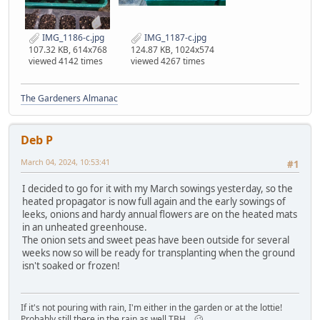
IMG_1186-c.jpg
IMG_1187-c.jpg
107.32 KB, 614x768
124.87 KB, 1024x574
viewed 4142 times
viewed 4267 times
The Gardeners Almanac
Deb P
March 04, 2024, 10:53:41
#1
I decided to go for it with my March sowings yesterday, so the
heated propagator is now full again and the early sowings of
leeks, onions and hardy annual flowers are on the heated mats
in an unheated greenhouse.
The onion sets and sweet peas have been outside for several
weeks now so will be ready for transplanting when the ground
isn't soaked or frozen!
If it's not pouring with rain, I'm either in the garden or at the lottie!
Probably still there in the rain as well TBH....🥴