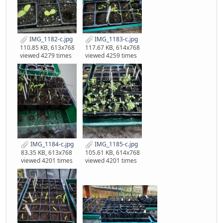
IMG_1182-c.jpg
IMG_1183-c.jpg
110.85 KB, 613x768
117.67 KB, 614x768
viewed 4279 times
viewed 4259 times
IMG_1184-c.jpg
IMG_1185-c.jpg
83.35 KB, 613x768
105.61 KB, 614x768
viewed 4201 times
viewed 4201 times