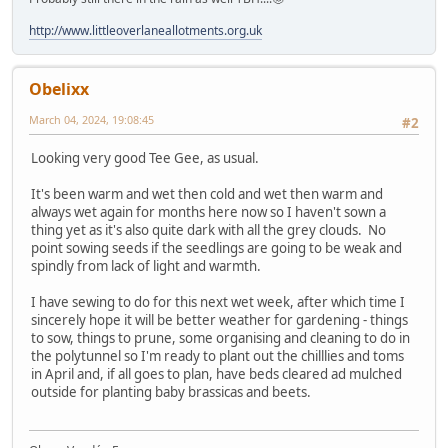
http://www.littleoverlaneallotments.org.uk
Obelixx
March 04, 2024, 19:08:45
#2
Looking very good Tee Gee, as usual.
It's been warm and wet then cold and wet then warm and
always wet again for months here now so I haven't sown a
thing yet as it's also quite dark with all the grey clouds. No
point sowing seeds if the seedlings are going to be weak and
spindly from lack of light and warmth.
I have sewing to do for this next wet week, after which time I
sincerely hope it will be better weather for gardening - things
to sow, things to prune, some organising and cleaning to do in
the polytunnel so I'm ready to plant out the chilllies and toms
in April and, if all goes to plan, have beds cleared ad mulched
outside for planting baby brassicas and beets.