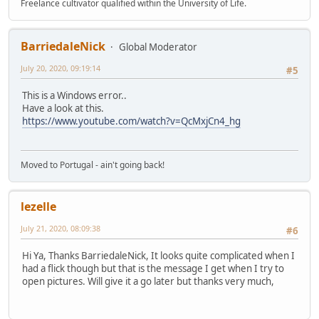
Freelance cultivator qualified within the University of Life.
BarriedaleNick
Global Moderator
July 20, 2020, 09:19:14
#5
This is a Windows error..
Have a look at this.
https://www.youtube.com/watch?v=QcMxjCn4_hg
Moved to Portugal - ain't going back!
lezelle
July 21, 2020, 08:09:38
#6
Hi Ya, Thanks BarriedaleNick, It looks quite complicated when I
had a flick though but that is the message I get when I try to
open pictures. Will give it a go later but thanks very much,