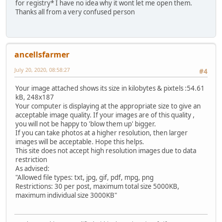
for registry* I have no idea why it wont let me open them.
Thanks all from a very confused person
ancellsfarmer
July 20, 2020, 08:58:27
#4
Your image attached shows its size in kilobytes & pixtels :54.61
kB, 248x187
Your computer is displaying at the appropriate size to give an
acceptable image quality. If your images are of this quality ,
you will not be happy to 'blow them up' bigger.
If you can take photos at a higher resolution, then larger
images will be acceptable. Hope this helps.
This site does not accept high resolution images due to data
restriction
As advised:
"Allowed file types: txt, jpg, gif, pdf, mpg, png
Restrictions: 30 per post, maximum total size 5000KB,
maximum individual size 3000KB"