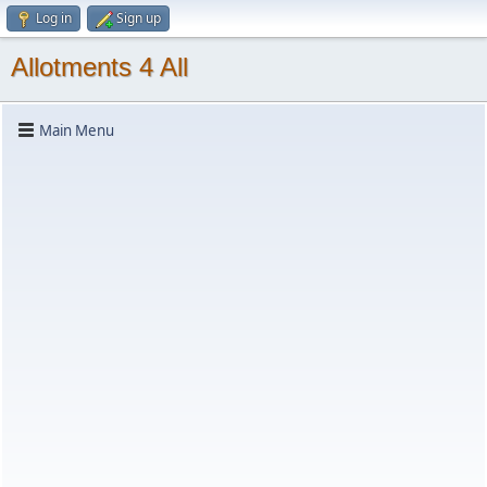
Log in
Sign up
Allotments 4 All
Main Menu