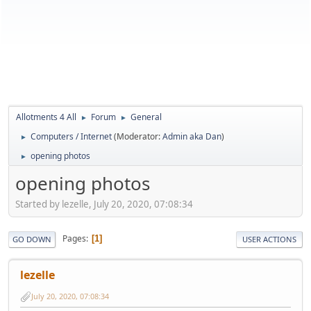
Allotments 4 All
Forum
General
►
►
Computers / Internet
(Moderator:
Admin aka Dan
)
►
opening photos
►
opening photos
Started by lezelle, July 20, 2020, 07:08:34
Pages
1
GO DOWN
USER ACTIONS
lezelle
July 20, 2020, 07:08:34