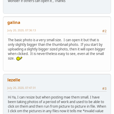
wonder if others can open it , Thanks
galina
July 20, 2020, 07:36:13
#2
The basic photo is a very small size. I can open it but that is
only slightly bigger than the thumbnail photo. If you start by
uploading a slightly bigger sized photo, then it will open bigger
when clicked. It is nevertheless easy to see, even at the small
size.
lezelle
July 20, 2020, 07:47:31
#3
Hi Ya, I can resize but when posting mae them small. I have
been taking photos of a period of work and used to be able to
click on them and then run from picture to picture in file. When
I click om the pictures in any files now it tells me *invalid value