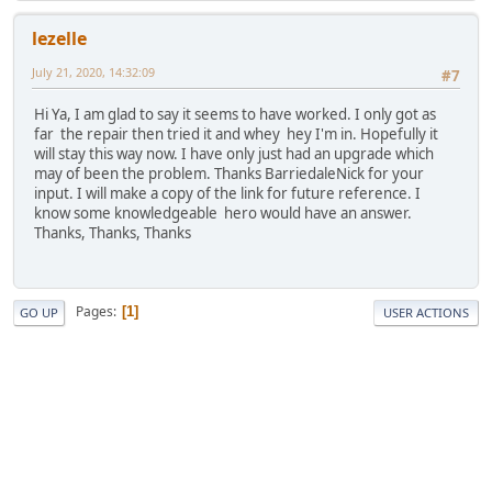
lezelle
July 21, 2020, 14:32:09
#7
Hi Ya, I am glad to say it seems to have worked. I only got as
far the repair then tried it and whey hey I'm in. Hopefully it
will stay this way now. I have only just had an upgrade which
may of been the problem. Thanks BarriedaleNick for your
input. I will make a copy of the link for future reference. I
know some knowledgeable hero would have an answer.
Thanks, Thanks, Thanks
Pages
1
GO UP
USER ACTIONS