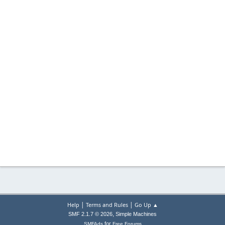
|
|
Help
Terms and Rules
Go Up ▲
,
SMF 2.1.7 © 2026
Simple Machines
for
SMFAds
Free Forums