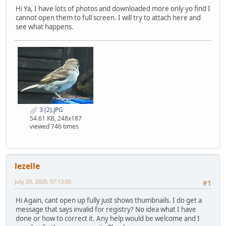
Hi Ya, I have lots of photos and downloaded more only yo find I
cannot open them to full screen. I will try to attach here and
see what happens.
3 (2).JPG
54.61 KB, 248x187
viewed 746 times
lezelle
July 20, 2020, 07:13:00
#1
Hi Again, cant open up fully just shows thumbnails. I do get a
message that says invalid for registry? No idea what I have
done or how to correct it. Any help would be welcome and I