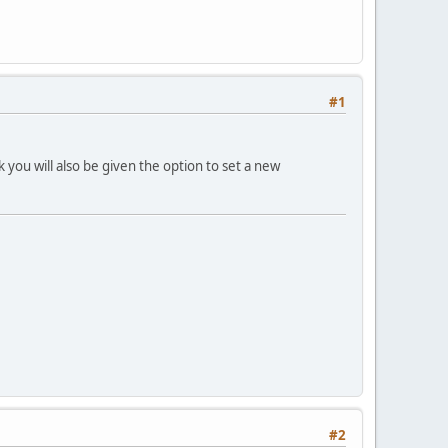
#1
you will also be given the option to set a new
#2