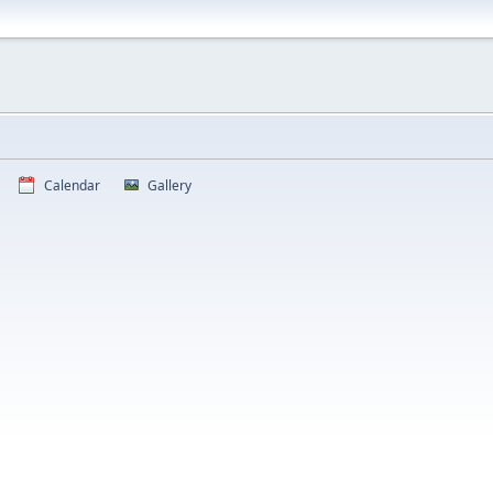
Calendar
Gallery