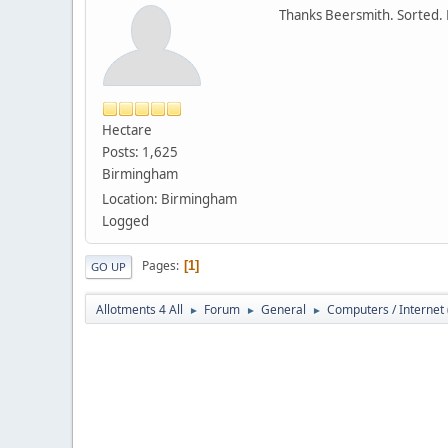
Thanks Beersmith. Sorted. 
Hectare
Posts: 1,625
Birmingham
Location: Birmingham
Logged
Pages
1
GO UP
Allotments 4 All
Forum
General
Computers / Internet
►
►
►