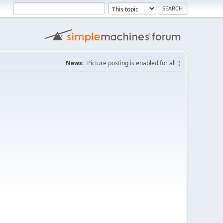
News:
Picture posting is enabled for all :)