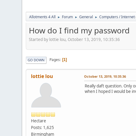
Allotments 4 All
Forum
General
Computers / Internet
►
►
►
How do I find my password
Started by lottie lou, October 13, 2019, 10:35:36
Pages
1
GO DOWN
lottie lou
October 13, 2019, 10:35:36
Really daft question. Only o
when I hoped I would be in
Hectare
Posts: 1,625
Birmingham