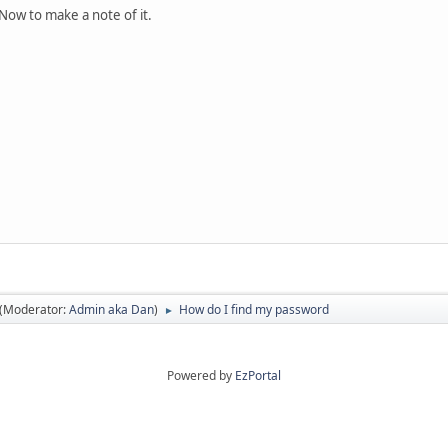
Now to make a note of it.
(Moderator:
Admin aka Dan
)
How do I find my password
►
Powered by
EzPortal