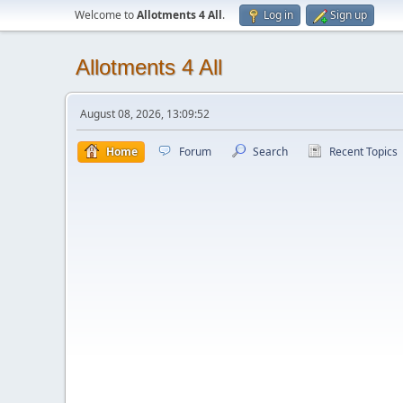
Welcome to
Allotments 4 All
.
Log in
Sign up
Allotments 4 All
August 08, 2026, 13:09:52
Home
Forum
Search
Recent Topics