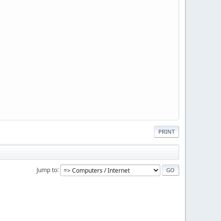
PRINT
Jump to