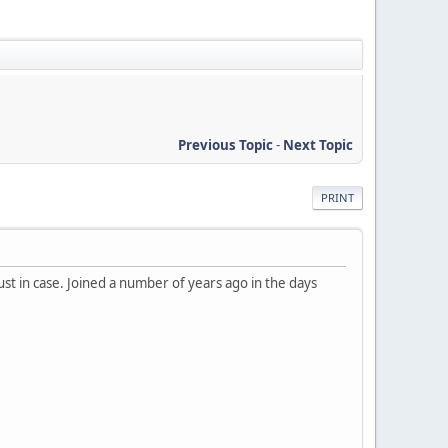
Previous Topic
-
Next Topic
PRINT
just in case. Joined a number of years ago in the days