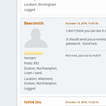
Location: Birmingham
Logged
Beersmith
October 13, 2019, 11:41:50
I don't think you can see it
It should send you a remind
password. Good luck.
Not mad, just out to mulch!
Hectare
Posts: 892
Duston, Northampton.
Loam / sand.
Location: Allotment,
Duston, Northampton
Logged
lottie lou
October 13, 2019, 11:52:14