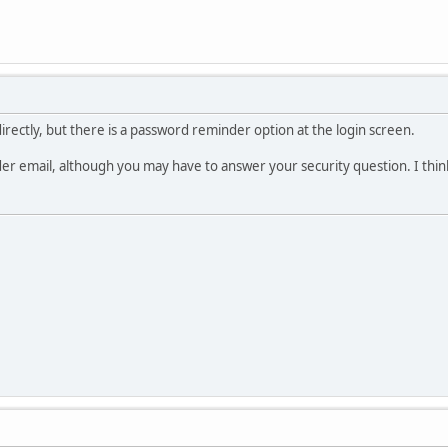
 directly, but there is a password reminder option at the login screen.
er email, although you may have to answer your security question. I think 