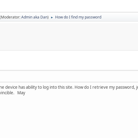
(Moderator:
Admin aka Dan
)
How do I find my password
►
ne device has ability to log into this site. How do I retrieve my password, 
vincible. May