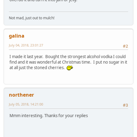
Not mad, just out to mulch!
galina
July 04, 2018, 23:01:27
#2
I made it last year. Bought the strongest alcohol vodka I could
find and it was wonderful at Christmas time. I put no sugar in it
at all just the stoned cherries.
northener
July 05, 2018, 14:21:00
#3
Mmm interesting. Thanks for your replies