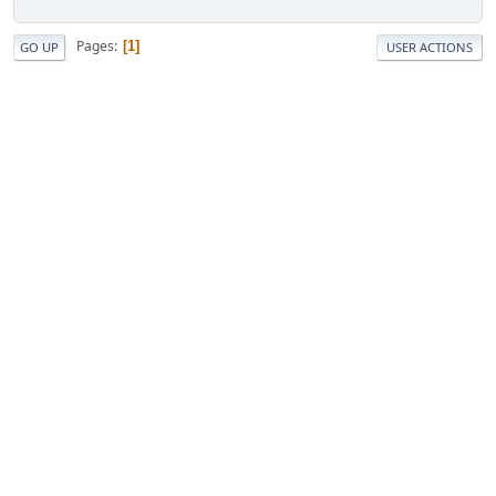
Pages
1
GO UP
USER ACTIONS