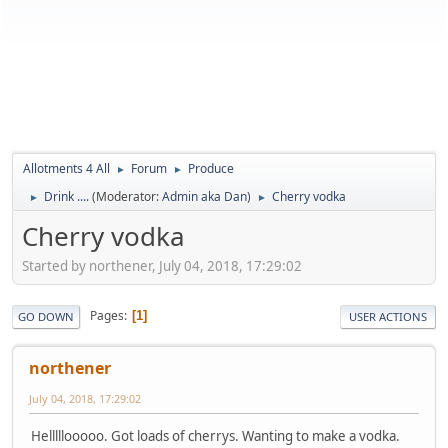
Allotments 4 All
Forum
Produce
►
►
Drink ....
(Moderator:
Admin aka Dan
)
Cherry vodka
►
►
Cherry vodka
Started by northener, July 04, 2018, 17:29:02
Pages
1
GO DOWN
USER ACTIONS
northener
July 04, 2018, 17:29:02
Helllllooooo. Got loads of cherrys. Wanting to make a vodka.