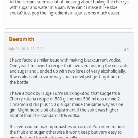
All the recipes seems a lot of messing about boiling the cherrys
with sugar and water in a pan. Why can't i make it like sloe
vodka? Just pop the ingredients in a jar seems much easier.
Beersmith
July 04, 2018, 22:17:19
#1
I have faced a similar issue with making blackcurrant vodka.
One year I followed a recipe that involved heating the currants
and sugar and I ended up with two litres of very alcoholic jelly.
It was pleasant in some ways but a devil just getting it out of
the bottle.
I have a book by Huge Furry Ducking-Stool that suggests a
Cherry ratafia recipe of 500 g cherries 500 ml eau de vie 2
cinnamon sticks plus 150 g sugar made the same way as sloe
gin. Might need a bit of adjustment if the spirit was higher
alcohol than the standard 40% vodka.
It's even worse making squashes or cordial. You need to heat
the fruit and sugar otherwise it won't keep but very easy to
overdo it and turn it into jam or jelly.