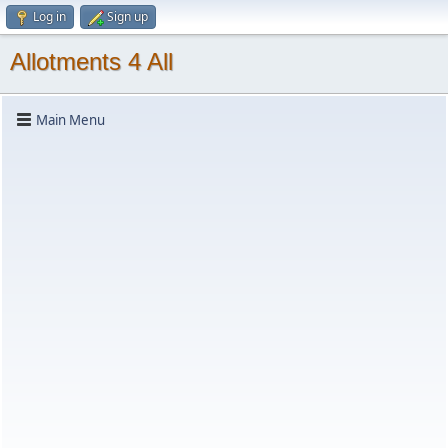
Log in
Sign up
Allotments 4 All
Main Menu