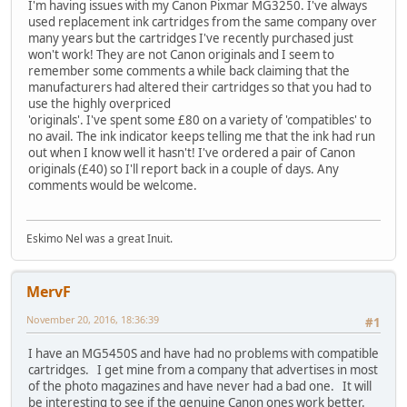
I'm having issues with my Canon Pixmar MG3250. I've always
used replacement ink cartridges from the same company over
many years but the cartridges I've recently purchased just
won't work! They are not Canon originals and I seem to
remember some comments a while back claiming that the
manufacturers had altered their cartridges so that you had to
use the highly overpriced
'originals'. I've spent some £80 on a variety of 'compatibles' to
no avail. The ink indicator keeps telling me that the ink had run
out when I know well it hasn't! I've ordered a pair of Canon
originals (£40) so I'll report back in a couple of days. Any
comments would be welcome.
Eskimo Nel was a great Inuit.
MervF
November 20, 2016, 18:36:39
#1
I have an MG5450S and have had no problems with compatible
cartridges. I get mine from a company that advertises in most
of the photo magazines and have never had a bad one. It will
be interesting to see if the genuine Canon ones work better.