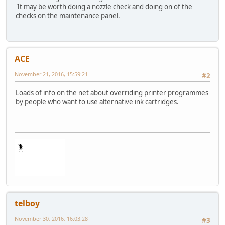
It may be worth doing a nozzle check and doing on of the
checks on the maintenance panel.
ACE
November 21, 2016, 15:59:21
#2
Loads of info on the net about overriding printer programmes
by people who want to use alternative ink cartridges.
telboy
November 30, 2016, 16:03:28
#3