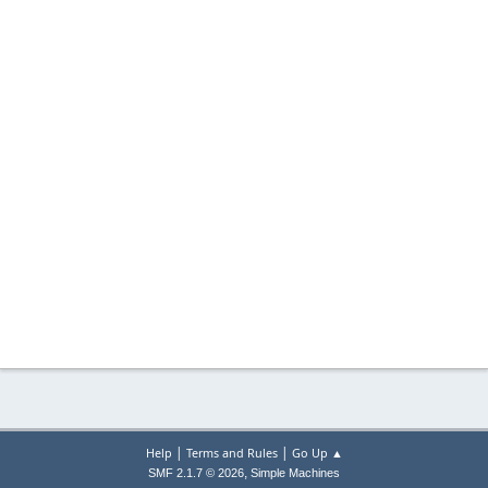
|
|
Help
Terms and Rules
Go Up ▲
,
SMF 2.1.7 © 2026
Simple Machines