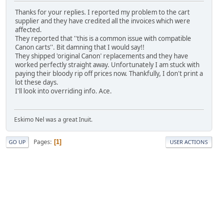
Thanks for your replies. I reported my problem to the cart
supplier and they have credited all the invoices which were
affected.
They reported that ''this is a common issue with compatible
Canon carts''. Bit damning that I would say!!
They shipped 'original Canon' replacements and they have
worked perfectly straight away. Unfortunately I am stuck with
paying their bloody rip off prices now. Thankfully, I don't print a
lot these days.
I'll look into overriding info. Ace.
Eskimo Nel was a great Inuit.
Pages
1
GO UP
USER ACTIONS