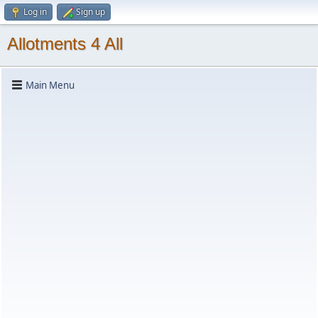
Log in
Sign up
Allotments 4 All
Main Menu