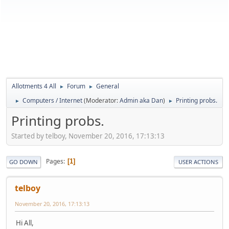
Allotments 4 All
Forum
General
►
►
Computers / Internet
(Moderator:
Admin aka Dan
)
Printing probs.
►
►
Printing probs.
Started by telboy, November 20, 2016, 17:13:13
Pages
1
GO DOWN
USER ACTIONS
telboy
November 20, 2016, 17:13:13
Hi All,