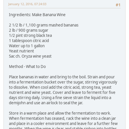
January 12, 2016, 07:24:03
#1
Ingredients: Make Banana Wine
2 1/2 lb / 1,100 grams mashed bananas
2 lb / 900 grams sugar
1/2 pint strong black tea
1 tablespoon citric acid
Water up to 1 gallon
Yeast nutrient
Sac ch. Oryza wine yeast
Method - What to Do
Place bananas in water and bring to the boil. Strain and pour
into a fermentation bucket over the sugar, stirring vigorously
to dissolve. When cool add the citric acid, strong tea, yeast
nutrient and wine yeast. Cover and leave to ferment for five
days stirring daily. Using a fine sieve strain the liquid into a
demijohn and use an airlock to seal the jar.
Store in a warm place and allow the fermentation to work.
When fermentation has ceased, rack the wine into a clean jar
and place in a cooler environment and leave for a further few
months. When the wine is clear and stable siphon into bottles.