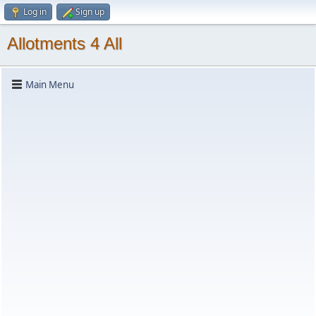
Log in
Sign up
Allotments 4 All
Main Menu