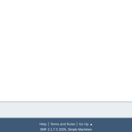
|
|
Help
Terms and Rules
Go Up ▲
,
SMF 2.1.7 © 2026
Simple Machines