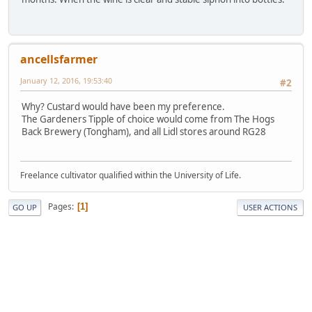
ancellsfarmer
January 12, 2016, 19:53:40
#2
Why? Custard would have been my preference.
The Gardeners Tipple of choice would come from The Hogs
Back Brewery (Tongham), and all Lidl stores around RG28
Freelance cultivator qualified within the University of Life.
Pages
1
GO UP
USER ACTIONS