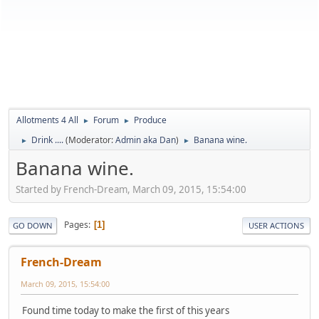
Allotments 4 All
Forum
Produce
►
►
Drink ....
(Moderator:
Admin aka Dan
)
Banana wine.
►
►
Banana wine.
Started by French-Dream, March 09, 2015, 15:54:00
Pages
1
GO DOWN
USER ACTIONS
French-Dream
March 09, 2015, 15:54:00
Found time today to make the first of this years