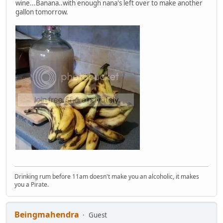
wine...Banana..with enough nana's left over to make another
gallon tomorrow.
Drinking rum before 11am doesn't make you an alcoholic, it makes
you a Pirate.
Beingmahendra
Guest