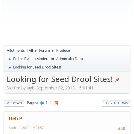
Allotments 4 All
Forum
Produce
►
►
Edible Plants
(Moderator:
Admin aka Dan
)
►
Looking for Seed Drool Sites!
►
Looking for Seed Drool Sites!
Started by Jayb, September 02, 2013, 15:01:41
1
2
Pages
3
GO DOWN
USER ACTIONS
Deb P
April 14, 2020, 19:21:57
#40