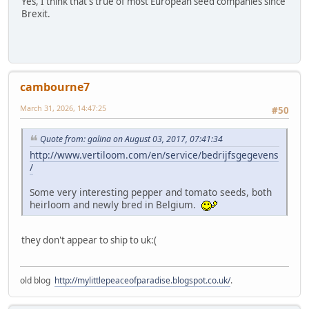
Yes, I think that's true of most European seed companies since
Brexit.
cambourne7
March 31, 2026, 14:47:25
#50
Quote from: galina on August 03, 2017, 07:41:34
http://www.vertiloom.com/en/service/bedrijfsgegevens
/
Some very interesting pepper and tomato seeds, both
heirloom and newly bred in Belgium.
they don't appear to ship to uk:(
old blog
http://mylittlepeaceofparadise.blogspot.co.uk/
.