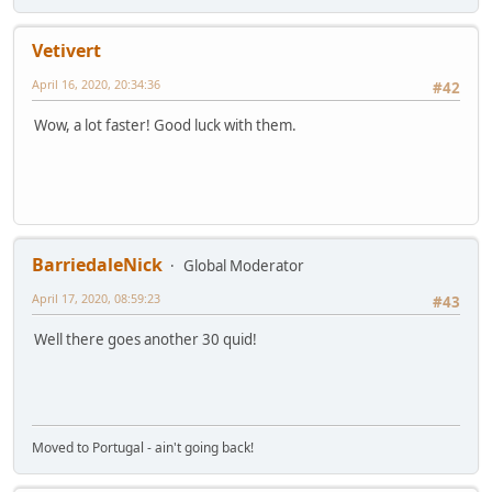
Vetivert
April 16, 2020, 20:34:36
#42
Wow, a lot faster! Good luck with them.
BarriedaleNick
Global Moderator
April 17, 2020, 08:59:23
#43
Well there goes another 30 quid!
Moved to Portugal - ain't going back!