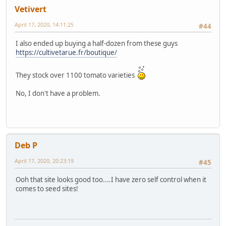
Vetivert
April 17, 2020, 14:11:25
#44
I also ended up buying a half-dozen from these guys
https://cultivetarue.fr/boutique/
They stock over 1100 tomato varieties
No, I don't have a problem.
Deb P
April 17, 2020, 20:23:19
#45
Ooh that site looks good too....I have zero self control when it
comes to seed sites!