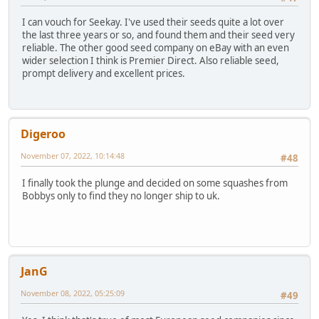
I can vouch for Seekay. I've used their seeds quite a lot over
the last three years or so, and found them and their seed very
reliable. The other good seed company on eBay with an even
wider selection I think is Premier Direct. Also reliable seed,
prompt delivery and excellent prices.
Digeroo
November 07, 2022, 10:14:48
#48
I finally took the plunge and decided on some squashes from
Bobbys only to find they no longer ship to uk.
JanG
November 08, 2022, 05:25:09
#49