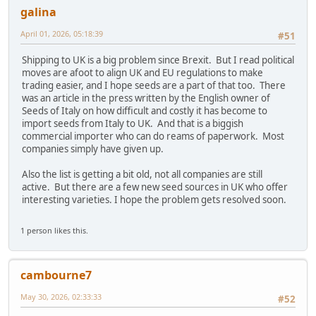
galina
April 01, 2026, 05:18:39
#51
Shipping to UK is a big problem since Brexit. But I read political
moves are afoot to align UK and EU regulations to make
trading easier, and I hope seeds are a part of that too. There
was an article in the press written by the English owner of
Seeds of Italy on how difficult and costly it has become to
import seeds from Italy to UK. And that is a biggish
commercial importer who can do reams of paperwork. Most
companies simply have given up.
Also the list is getting a bit old, not all companies are still
active. But there are a few new seed sources in UK who offer
interesting varieties. I hope the problem gets resolved soon.
1 person likes this.
cambourne7
May 30, 2026, 02:33:33
#52