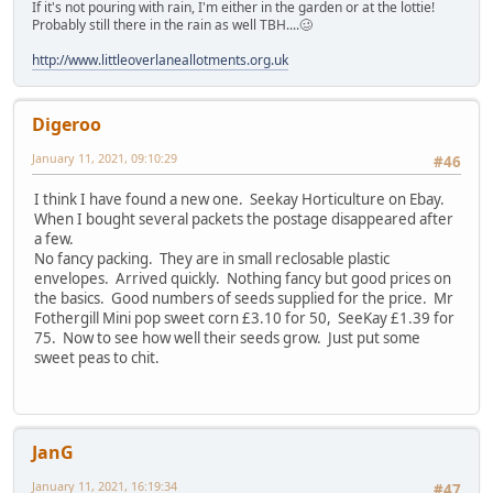
If it's not pouring with rain, I'm either in the garden or at the lottie!
Probably still there in the rain as well TBH....🥴
http://www.littleoverlaneallotments.org.uk
Digeroo
January 11, 2021, 09:10:29
#46
I think I have found a new one. Seekay Horticulture on Ebay.
When I bought several packets the postage disappeared after
a few.
No fancy packing. They are in small reclosable plastic
envelopes. Arrived quickly. Nothing fancy but good prices on
the basics. Good numbers of seeds supplied for the price. Mr
Fothergill Mini pop sweet corn £3.10 for 50, SeeKay £1.39 for
75. Now to see how well their seeds grow. Just put some
sweet peas to chit.
JanG
January 11, 2021, 16:19:34
#47