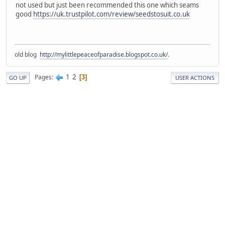
not used but just been recommended this one which seams
good
https://uk.trustpilot.com/review/seedstosuit.co.uk
old blog
http://mylittlepeaceofparadise.blogspot.co.uk/
.
1
2
Pages
3
GO UP
USER ACTIONS