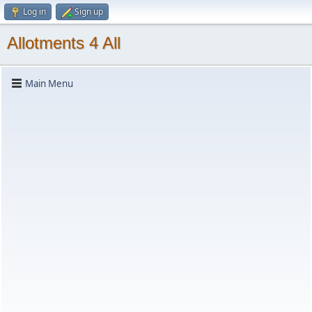
Log in
Sign up
Allotments 4 All
Main Menu