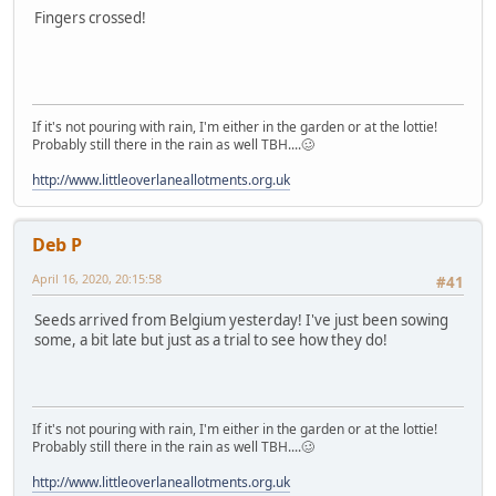
Fingers crossed!
If it's not pouring with rain, I'm either in the garden or at the lottie!
Probably still there in the rain as well TBH....🥴
http://www.littleoverlaneallotments.org.uk
Deb P
April 16, 2020, 20:15:58
#41
Seeds arrived from Belgium yesterday! I've just been sowing
some, a bit late but just as a trial to see how they do!
If it's not pouring with rain, I'm either in the garden or at the lottie!
Probably still there in the rain as well TBH....🥴
http://www.littleoverlaneallotments.org.uk