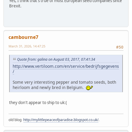
Yes, I think that's true of most European seed companies since
Brexit.
cambourne7
March 31, 2026, 14:47:25
#50
Quote from: galina on August 03, 2017, 07:41:34
http://www.vertiloom.com/en/service/bedrijfsgegevens
/
Some very interesting pepper and tomato seeds, both
heirloom and newly bred in Belgium.
they don't appear to ship to uk:(
old blog
http://mylittlepeaceofparadise.blogspot.co.uk/
.