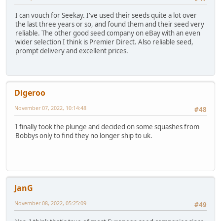
I can vouch for Seekay. I've used their seeds quite a lot over
the last three years or so, and found them and their seed very
reliable. The other good seed company on eBay with an even
wider selection I think is Premier Direct. Also reliable seed,
prompt delivery and excellent prices.
Digeroo
November 07, 2022, 10:14:48
#48
I finally took the plunge and decided on some squashes from
Bobbys only to find they no longer ship to uk.
JanG
November 08, 2022, 05:25:09
#49