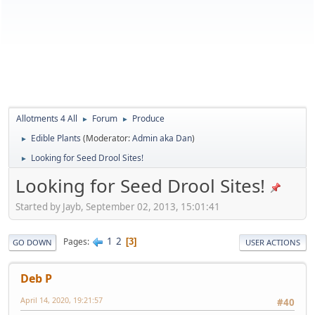
Allotments 4 All
Forum
Produce
►
►
Edible Plants
(Moderator:
Admin aka Dan
)
►
Looking for Seed Drool Sites!
►
Looking for Seed Drool Sites!
Started by Jayb, September 02, 2013, 15:01:41
1
2
Pages
3
GO DOWN
USER ACTIONS
Deb P
April 14, 2020, 19:21:57
#40