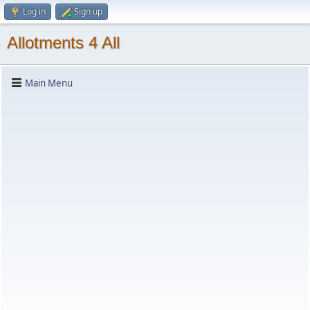
Log in
Sign up
Allotments 4 All
Main Menu