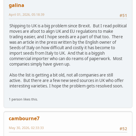
galina
April 01, 2026, 05:18:39
#51
Shipping to UK is a big problem since Brexit. But I read political
moves are afoot to align UK and EU regulations to make
trading easier, and I hope seeds are a part of that too. There
was an article in the press written by the English owner of
Seeds of Italy on how difficult and costly it has become to
import seeds from Italy to UK. And that is a biggish
commercial importer who can do reams of paperwork. Most
companies simply have given up.
Also the list is getting a bit old, not all companies are still
active. But there are a few new seed sources in UK who offer
interesting varieties. I hope the problem gets resolved soon.
1 person likes this.
cambourne7
May 30, 2026, 02:33:33
#52