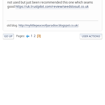
not used but just been recommended this one which seams
good
https://uk.trustpilot.com/review/seedstosuit.co.uk
old blog
http://mylittlepeaceofparadise.blogspot.co.uk/
.
1
2
Pages
3
GO UP
USER ACTIONS