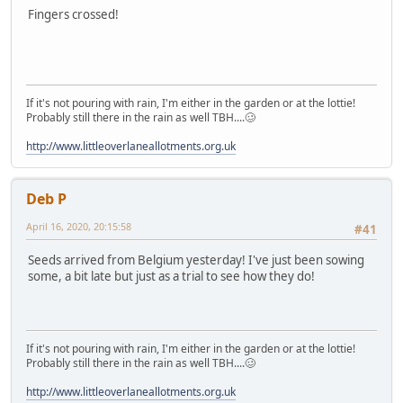
Fingers crossed!
If it's not pouring with rain, I'm either in the garden or at the lottie!
Probably still there in the rain as well TBH....🥴
http://www.littleoverlaneallotments.org.uk
Deb P
April 16, 2020, 20:15:58
#41
Seeds arrived from Belgium yesterday! I've just been sowing
some, a bit late but just as a trial to see how they do!
If it's not pouring with rain, I'm either in the garden or at the lottie!
Probably still there in the rain as well TBH....🥴
http://www.littleoverlaneallotments.org.uk