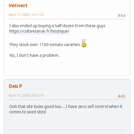
Vetivert
April 17, 2020, 14:11:25
#44
I also ended up buying a half-dozen from these guys
https://cultivetarue.fr/boutique/
They stock over 1100 tomato varieties
No, I don't have a problem.
Deb P
April 17, 2020, 20:23:19
#45
Ooh that site looks good too....I have zero self control when it
comes to seed sites!