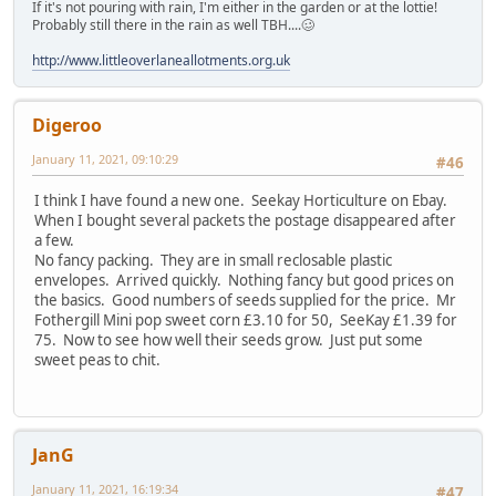
If it's not pouring with rain, I'm either in the garden or at the lottie!
Probably still there in the rain as well TBH....🥴
http://www.littleoverlaneallotments.org.uk
Digeroo
January 11, 2021, 09:10:29
#46
I think I have found a new one. Seekay Horticulture on Ebay.
When I bought several packets the postage disappeared after
a few.
No fancy packing. They are in small reclosable plastic
envelopes. Arrived quickly. Nothing fancy but good prices on
the basics. Good numbers of seeds supplied for the price. Mr
Fothergill Mini pop sweet corn £3.10 for 50, SeeKay £1.39 for
75. Now to see how well their seeds grow. Just put some
sweet peas to chit.
JanG
January 11, 2021, 16:19:34
#47