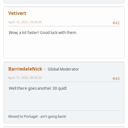
Vetivert
April 16, 2020, 20:34:36
#42
Wow, a lot faster! Good luck with them.
BarriedaleNick
Global Moderator
April 17, 2020, 08:59:23
#43
Well there goes another 30 quid!
Moved to Portugal - ain't going back!