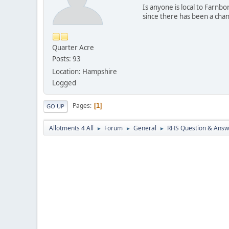
Is anyone is local to Farnb
since there has been a change
Quarter Acre
Posts: 93
Location: Hampshire
Logged
Pages
1
GO UP
Allotments 4 All
Forum
General
RHS Question & Answ
►
►
►