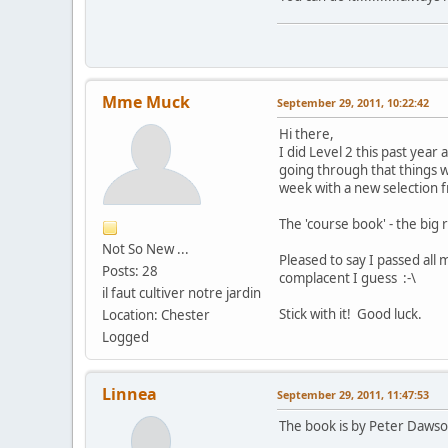
Mme Muck
September 29, 2011, 10:22:42
Hi there,
I did Level 2 this past year 
going through that things w
week with a new selection fr
The 'course book' - the big 
Not So New ...
Pleased to say I passed all
Posts: 28
complacent I guess :-\
il faut cultiver notre jardin
Stick with it! Good luck.
Location: Chester
Logged
Linnea
September 29, 2011, 11:47:53
The book is by Peter Dawson