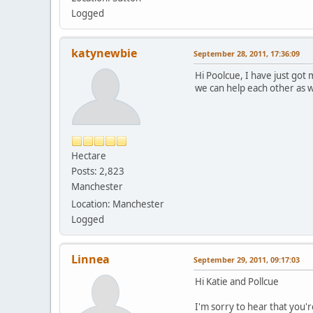
Logged
katynewbie
September 28, 2011, 17:36:09
Hi Poolcue, I have just got
we can help each other as w
Hectare
Posts: 2,823
Manchester
Location: Manchester
Logged
Linnea
September 29, 2011, 09:17:03
Hi Katie and Pollcue
I'm sorry to hear that you'