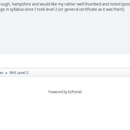
orough, hampshire and would like my rather well thumbed and noted (possi
 in syllabus since I took level 2 (or general certificate as it was then!)
er
RHS Level 2
►
Powered by
EzPortal