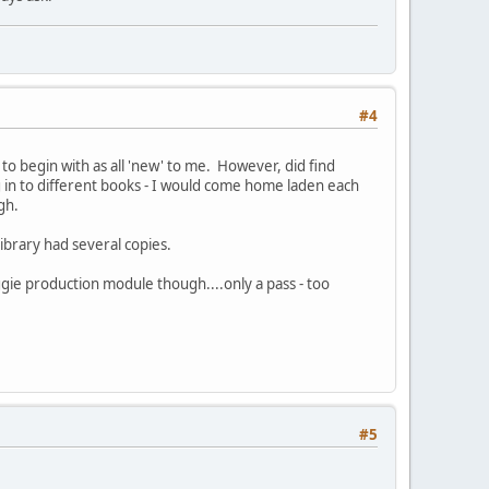
#4
its to begin with as all 'new' to me. However, did find
g in to different books - I would come home laden each
gh.
library had several copies.
gie production module though....only a pass - too
#5