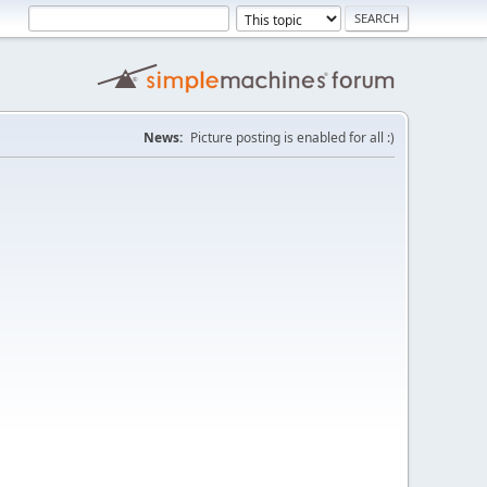
News:
Picture posting is enabled for all :)