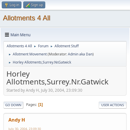
Log in
Sign up
Allotments 4 All
Main Menu
Allotments 4 All
Forum
Allotment Stuff
►
►
Allotment Movement
(Moderator:
Admin aka Dan
)
►
Horley Allotments,Surrey.Nr.Gatwick
►
Horley
Allotments,Surrey.Nr.Gatwick
Started by Andy H, July 30, 2004, 23:09:30
Pages
1
GO DOWN
USER ACTIONS
Andy H
July 30, 2004, 23:09:30