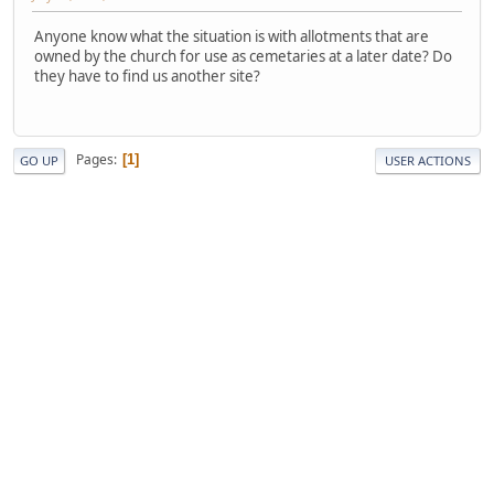
Anyone know what the situation is with allotments that are
owned by the church for use as cemetaries at a later date? Do
they have to find us another site?
Pages
1
GO UP
USER ACTIONS