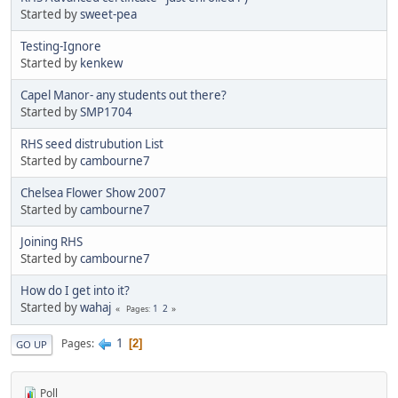
Started by
sweet-pea
Testing-Ignore
Started by
kenkew
Capel Manor- any students out there?
Started by
SMP1704
RHS seed distrubution List
Started by
cambourne7
Chelsea Flower Show 2007
Started by
cambourne7
Joining RHS
Started by
cambourne7
How do I get into it?
Started by
wahaj
1
2
Pages
1
Pages
2
GO UP
Poll