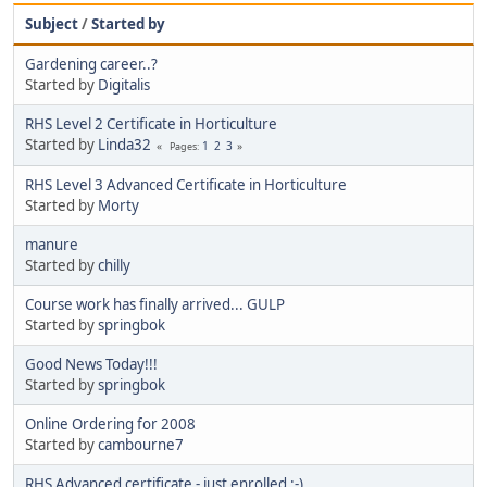
Subject
/
Started by
Gardening career..?
Started by
Digitalis
RHS Level 2 Certificate in Horticulture
Started by
Linda32
1
2
3
Pages
RHS Level 3 Advanced Certificate in Horticulture
Started by
Morty
manure
Started by
chilly
Course work has finally arrived... GULP
Started by
springbok
Good News Today!!!
Started by
springbok
Online Ordering for 2008
Started by
cambourne7
RHS Advanced certificate - just enrolled :-)