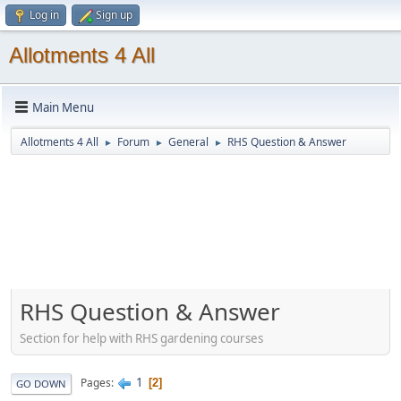
Log in
Sign up
Allotments 4 All
Main Menu
Allotments 4 All
Forum
General
RHS Question & Answer
►
►
►
RHS Question & Answer
Section for help with RHS gardening courses
1
Pages
2
GO DOWN