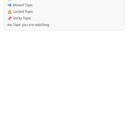
Moved Topic
Locked Topic
Sticky Topic
Topic you are watching