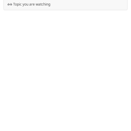
Topic you are watching