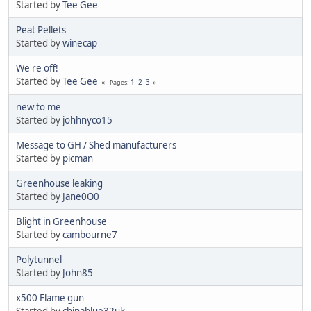
Started by
Tee Gee
Peat Pellets
Started by
winecap
We're off!
Started by
Tee Gee
1
2
3
Pages
new to me
Started by
johhnyco15
Message to GH / Shed manufacturers
Started by
picman
Greenhouse leaking
Started by
Jane0O0
Blight in Greenhouse
Started by
cambourne7
Polytunnel
Started by
John85
x500 Flame gun
Started by
chinablue32uk