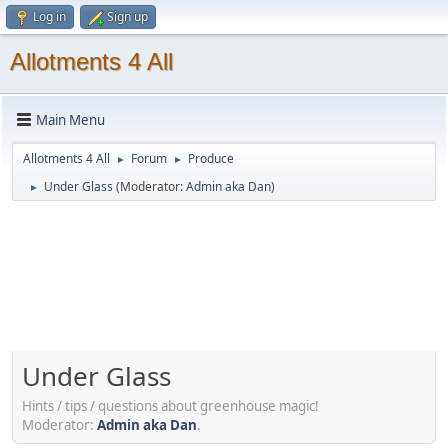
Log in
Sign up
Allotments 4 All
Main Menu
Allotments 4 All
Forum
Produce
►
►
Under Glass
(Moderator:
Admin aka Dan
)
►
Under Glass
Hints / tips / questions about greenhouse magic!
Moderator:
Admin aka Dan
.