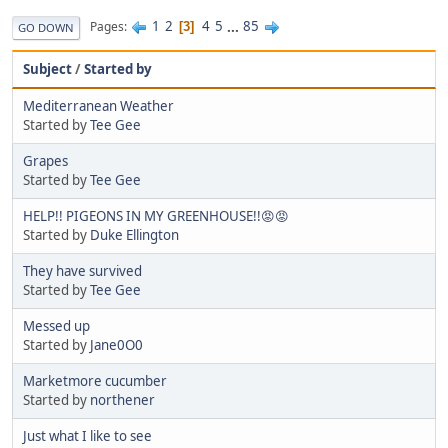
1
2
4
5
...
85
Pages
3
GO DOWN
Subject
/
Started by
Mediterranean Weather
Started by
Tee Gee
Grapes
Started by
Tee Gee
HELP!! PIGEONS IN MY GREENHOUSE!!😡😡
Started by
Duke Ellington
They have survived
Started by
Tee Gee
Messed up
Started by
Jane0O0
Marketmore cucumber
Started by
northener
Just what I like to see