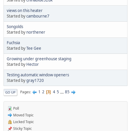
views on this heater
Started by
cambourne7
Songolds
Started by
northener
Fuchsia
Started by
Tee Gee
Growing under greenhouse staging
Started by
Hector
Testing automatic window openers
Started by
gray1720
1
2
4
5
...
85
Pages
3
GO UP
Poll
Moved Topic
Locked Topic
Sticky Topic