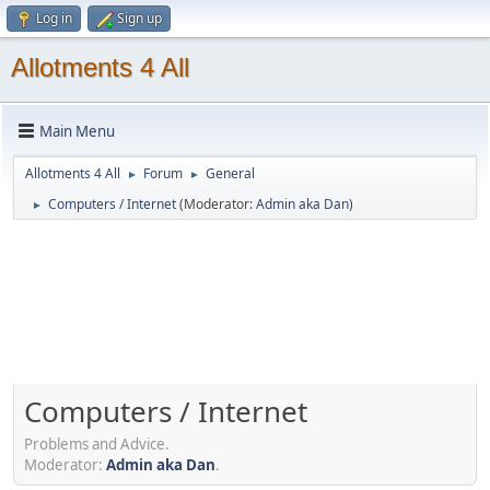
Log in
Sign up
Allotments 4 All
Main Menu
Allotments 4 All
Forum
General
►
►
Computers / Internet
(Moderator:
Admin aka Dan
)
►
Computers / Internet
Problems and Advice.
Moderator:
Admin aka Dan
.