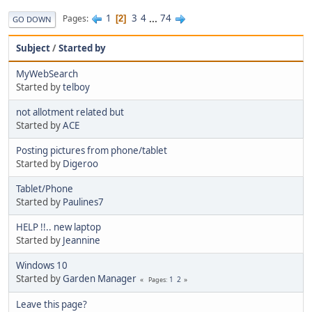
1
3
4
...
74
Pages
2
GO DOWN
Subject
/
Started by
MyWebSearch
Started by
telboy
not allotment related but
Started by
ACE
Posting pictures from phone/tablet
Started by
Digeroo
Tablet/Phone
Started by
Paulines7
HELP !!.. new laptop
Started by
Jeannine
Windows 10
Started by
Garden Manager
1
2
Pages
Leave this page?