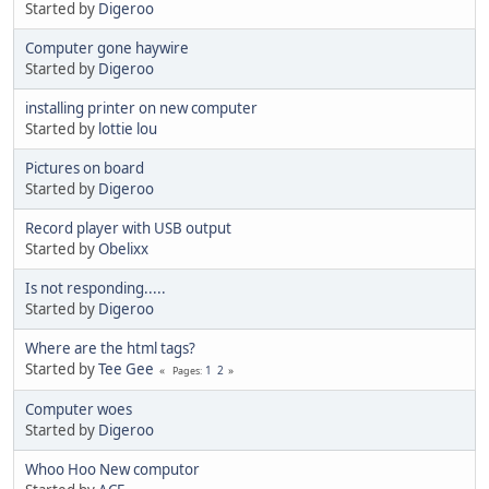
Started by
Digeroo
Computer gone haywire
Started by
Digeroo
installing printer on new computer
Started by
lottie lou
Pictures on board
Started by
Digeroo
Record player with USB output
Started by
Obelixx
Is not responding.....
Started by
Digeroo
Where are the html tags?
Started by
Tee Gee
1
2
Pages
Computer woes
Started by
Digeroo
Whoo Hoo New computor