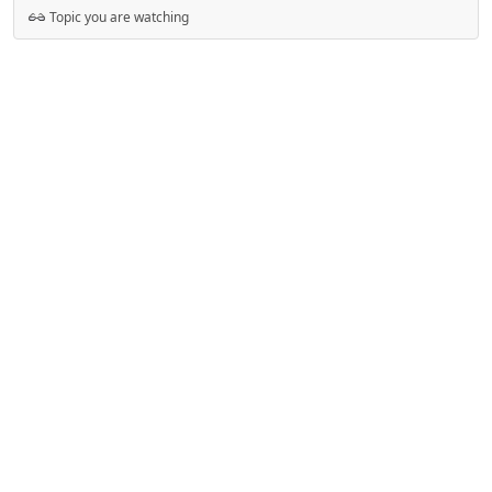
Topic you are watching