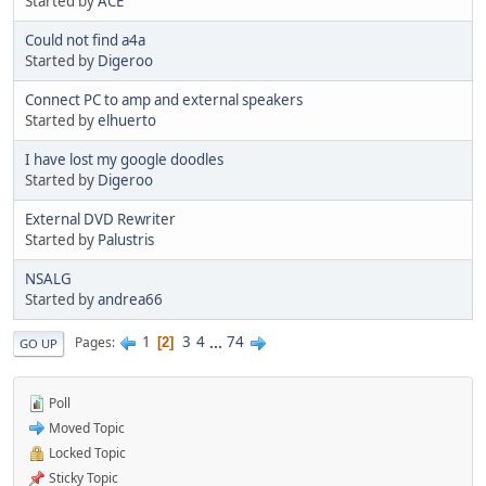
Started by
ACE
Could not find a4a
Started by
Digeroo
Connect PC to amp and external speakers
Started by
elhuerto
I have lost my google doodles
Started by
Digeroo
External DVD Rewriter
Started by
Palustris
NSALG
Started by
andrea66
1
3
4
...
74
Pages
2
GO UP
Poll
Moved Topic
Locked Topic
Sticky Topic