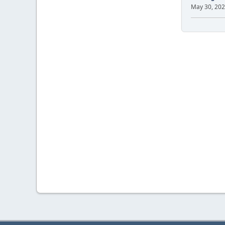
May 30, 202