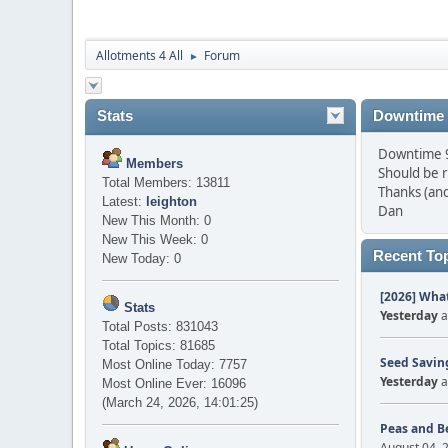
Allotments 4 All
Forum
►
Stats
Downtime
Downtime 9 
Members
Should be 
Total Members: 13811
Thanks (and
Latest:
leighton
Dan
New This Month: 0
New This Week: 0
Recent To
New Today: 0
[2026] What
Stats
Yesterday
a
Total Posts: 831043
Total Topics: 81685
Seed Saving
Most Online Today: 7757
Yesterday
a
Most Online Ever: 16096
(March 24, 2026, 14:01:25)
Peas and B
August 04, 