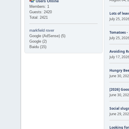
Users Online
Members: 1
Guests: 2420
Lots of lea
Total: 2421
July 25, 202
markfield rover
Tomatoes -
Google (AdSense) (5)
July 25, 202
Google (2)
Baidu (15)
Avoiding R
July 17, 202
Hungry Be
June 30, 202
[2026] Goos
June 30, 202
Social slug
June 29, 202
Looking for