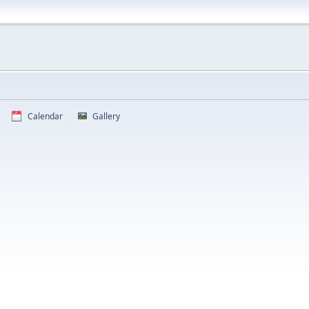
Calendar
Gallery