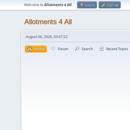
Welcome to
Allotments 4 All
.
Log in
Sign up
Allotments 4 All
August 06, 2026, 03:47:22
Home
Forum
Search
Recent Topics