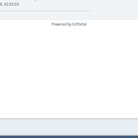
6, 02:33:33
Powered by
EzPortal