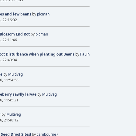
ves and few beans
by
picman
6, 22:16:02
 Blossom End Rot
by
picman
6, 22:11:46
oot Disturbance when planting out Beans
by
Paulh
6, 22:40:04
es
by
Multiveg
6, 11:54:58
eberry sawfly larvae
by
Multiveg
6, 11:45:21
s
by
Multiveg
6, 21:48:12
 Seed Drool Sites!
by
cambourne7