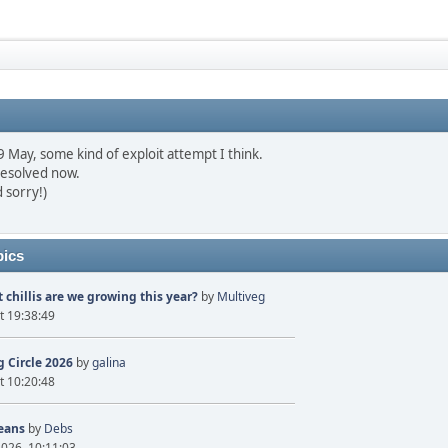
May, some kind of exploit attempt I think.
resolved now.
 sorry!)
pics
 chillis are we growing this year?
by
Multiveg
t 19:38:49
 Circle 2026
by
galina
t 10:20:48
eans
by
Debs
2026, 10:11:03