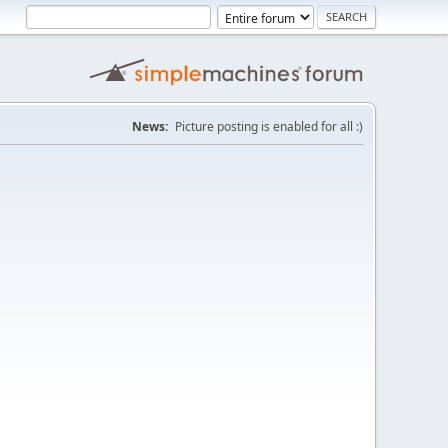
News:
Picture posting is enabled for all :)