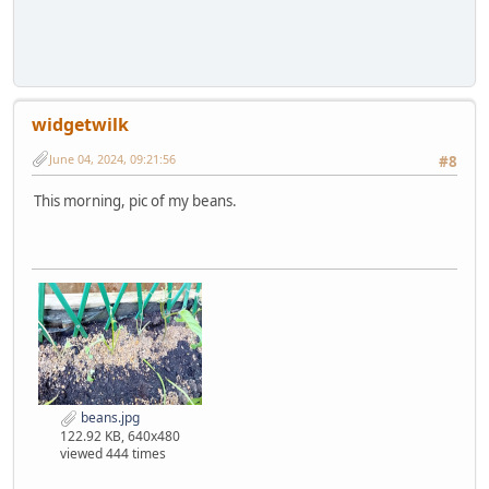
widgetwilk
June 04, 2024, 09:21:56
#8
This morning, pic of my beans.
beans.jpg
122.92 KB, 640x480
viewed 444 times