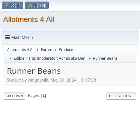
Log in
Sign up
Allotments 4 All
Main Menu
Allotments 4 All
Forum
Produce
►
►
Edible Plants
(Moderator:
Admin aka Dan
)
Runner Beans
►
►
Runner Beans
Started by widgetwilk, May 30, 2024, 10:17:38
Pages
1
GO DOWN
USER ACTIONS