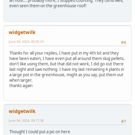
an hour... probably more, I stopped counting. They climb well,
even seen them on the greenhouse roof!
widgetwilk
June 04, 2024, 08:35:24
#6
Thanks for all your replies, I have put in my 4th lot and they
have been eaten, I have even put all around them slug pellets,
don't like using them, but that did not work, I did go out there
last night and saw nothing. I have my last remaining 4 plants in
a large pot in the greenhouse, might as you say, put them out
when larger.
thanks again
widgetwilk
June 04, 2024, 09:17:38
#7
Thought I could put a pic on here