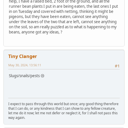
help, I have a raised bed, 2 foot of the ground, and all the
runner bean plants I put in are being eaten, the last ones I put
in on Tuesday and covered with netting, thinking it might be
pigeons, but they have been eaten, cannot see anything
under the leaves of the two that are left, cannot see anything
on the soil, so am really puzzled as to what is happening to my
beans, anyone got any ideas, ?
Tiny Clanger
May 30, 2024, 13:56:11
#1
Slugs/snails/pests 😢
I expect to pass through this world but once; any good thing therefore
that I can do, or any kindness that I can show to any fellow creature,
let me do it now; let me not defer or neglect it, for I shall not pass this
way again.