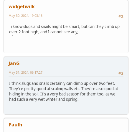
widgetwilk
May 30, 2024, 19:03:16
#2
i know slugs and snails might be smart, but can they climb up
over 2 foot high, and I cannot see any,
`
JanG
May 31, 2024, 06:17:27
#3
I think slugs and snails certainly can climb up over two feet.
They're pretty good at scaling walls etc. They're also good at
hiding in the soil. It's a very bad season for them too, as we
had such a very wet winter and spring.
Paulh