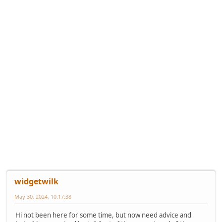
widgetwilk
May 30, 2024, 10:17:38
Hi not been here for some time, but now need advice and