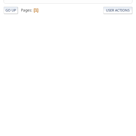
Pages
1
GO UP
USER ACTIONS