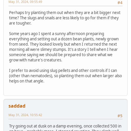
May 31, 2024, 09:55:49
#4
Perhaps try planting them out when they are a bit bigger next
time? The slugs and snails are less likely to go for them if they
are tougher.
Some years ago I spent a sunny afternoon preparing
everything and setting out a dozen bean plants, newly grown
from seed. They looked lovely but when I returned the next
morning all were slimey stumps. It's a story I tell when I hear
someone saying we should be prepared to share what we
grow with nature's creatures.
I prefer to avoid using slug pellets and other controls if I can
(other than nematodes), so planting them out when larger also
helps on that angle.
saddad
May 31, 2024, 10:55:42
#5
Try going out at dusk on a damp evening, once collected 500 in