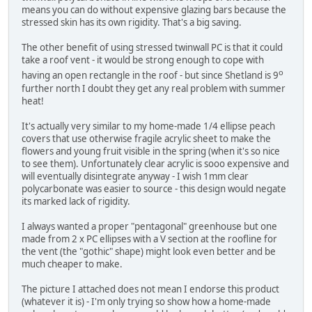
means you can do without expensive glazing bars because the
stressed skin has its own rigidity. That's a big saving.
The other benefit of using stressed twinwall PC is that it could
take a roof vent - it would be strong enough to cope with
o
having an open rectangle in the roof - but since Shetland is 9
further north I doubt they get any real problem with summer
heat!
It's actually very similar to my home-made 1/4 ellipse peach
covers that use otherwise fragile acrylic sheet to make the
flowers and young fruit visible in the spring (when it's so nice
to see them). Unfortunately clear acrylic is sooo expensive and
will eventually disintegrate anyway - I wish 1mm clear
polycarbonate was easier to source - this design would negate
its marked lack of rigidity.
I always wanted a proper "pentagonal" greenhouse but one
made from 2 x PC ellipses with a V section at the roofline for
the vent (the "gothic" shape) might look even better and be
much cheaper to make.
The picture I attached does not mean I endorse this product
(whatever it is) - I'm only trying so show how a home-made