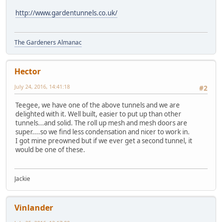
http://www.gardentunnels.co.uk/
The Gardeners Almanac
Hector
July 24, 2016, 14:41:18
#2
Teegee, we have one of the above tunnels and we are
delighted with it. Well built, easier to put up than other
tunnels...and solid. The roll up mesh and mesh doors are
super....so we find less condensation and nicer to work in.
I got mine preowned but if we ever get a second tunnel, it
would be one of these.
Jackie
Vinlander