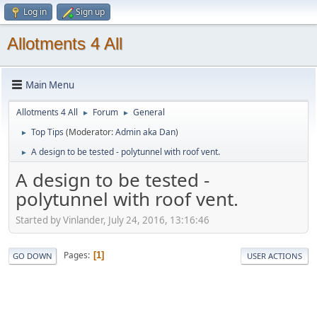
Log in
Sign up
Allotments 4 All
Main Menu
Allotments 4 All
Forum
General
►
►
Top Tips
(Moderator:
Admin aka Dan
)
►
A design to be tested - polytunnel with roof vent.
►
A design to be tested -
polytunnel with roof vent.
Started by Vinlander, July 24, 2016, 13:16:46
Pages
1
GO DOWN
USER ACTIONS