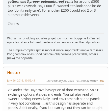
gutters and 3 proper automatic roof vents
for around £500
plus a week's work - say £600 if I wanted it to look good inside
too (don't really care). For another £200 I could add 2 or 3
automatic side vents.
Cheers.
With a microholding you always get too much or bugger-all. (I'm fed
up calling it an allotment garden - it just encourages the tidy-police).
The simple/complex split is more & more important: Simple fertilisers
Poor, complex ones Good. Simple (old) poisons predictable, others
(new) the opposite.
Hector
July 26, 2016, 10:59:45
Last Edit
: July 26, 2016, 11:12:50 by Hector
#4
Vinlander, the Haygrove has option of door vents too. So air
exchange options at sides and ends. You will also read of
owners having innovatively used enviromensh at end panels
in very hot conditions.....as this design has separate end
panels. Additionally, if you keep an eye out they can be bought