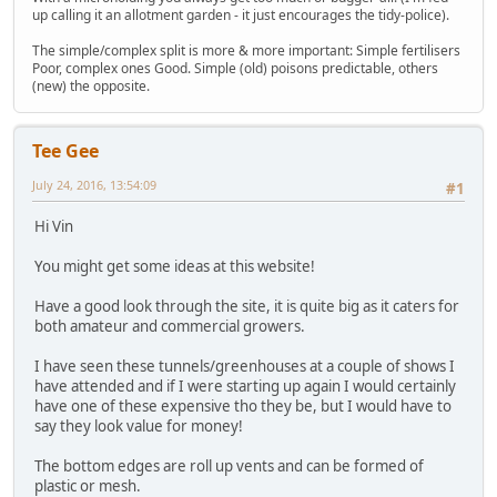
up calling it an allotment garden - it just encourages the tidy-police).
The simple/complex split is more & more important: Simple fertilisers
Poor, complex ones Good. Simple (old) poisons predictable, others
(new) the opposite.
Tee Gee
July 24, 2016, 13:54:09
#1
Hi Vin
You might get some ideas at this website!
Have a good look through the site, it is quite big as it caters for
both amateur and commercial growers.
I have seen these tunnels/greenhouses at a couple of shows I
have attended and if I were starting up again I would certainly
have one of these expensive tho they be, but I would have to
say they look value for money!
The bottom edges are roll up vents and can be formed of
plastic or mesh.