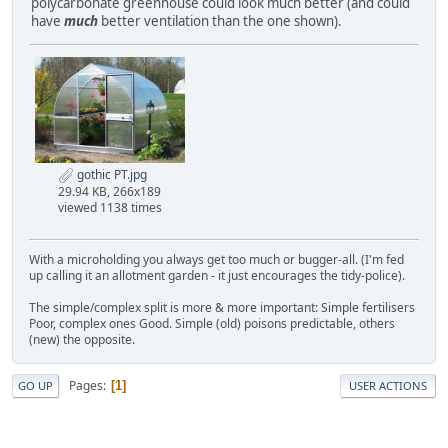
polycarbonate greenhouse could look much better (and could
have
much
better ventilation than the one shown).
gothic PT.jpg
29.94 KB, 266x189
viewed 1138 times
With a microholding you always get too much or bugger-all. (I'm fed
up calling it an allotment garden - it just encourages the tidy-police).
The simple/complex split is more & more important: Simple fertilisers
Poor, complex ones Good. Simple (old) poisons predictable, others
(new) the opposite.
Pages
1
GO UP
USER ACTIONS