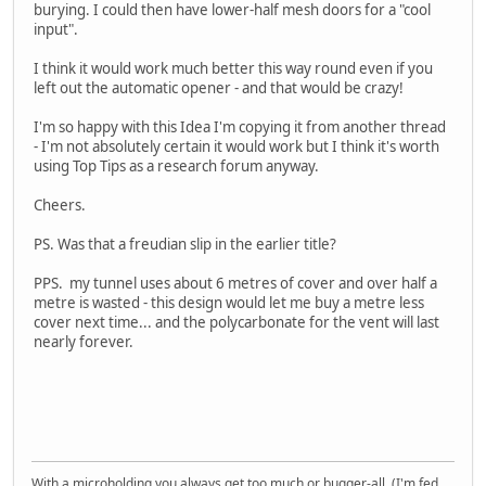
burying. I could then have lower-half mesh doors for a "cool
input".
I think it would work much better this way round even if you
left out the automatic opener - and that would be crazy!
I'm so happy with this Idea I'm copying it from another thread
- I'm not absolutely certain it would work but I think it's worth
using Top Tips as a research forum anyway.
Cheers.
PS. Was that a freudian slip in the earlier title?
PPS. my tunnel uses about 6 metres of cover and over half a
metre is wasted - this design would let me buy a metre less
cover next time... and the polycarbonate for the vent will last
nearly forever.
With a microholding you always get too much or bugger-all. (I'm fed