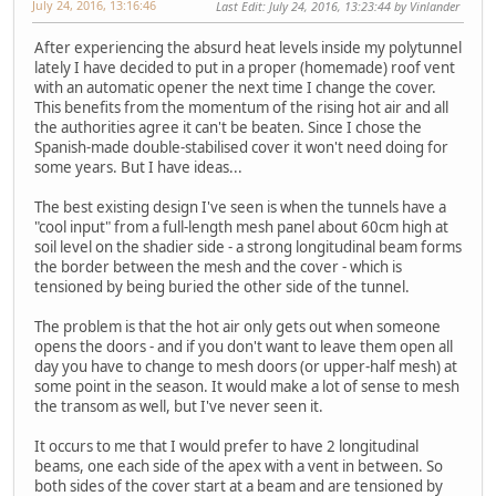
July 24, 2016, 13:16:46
Last Edit
: July 24, 2016, 13:23:44 by Vinlander
After experiencing the absurd heat levels inside my polytunnel
lately I have decided to put in a proper (homemade) roof vent
with an automatic opener the next time I change the cover.
This benefits from the momentum of the rising hot air and all
the authorities agree it can't be beaten. Since I chose the
Spanish-made double-stabilised cover it won't need doing for
some years. But I have ideas...
The best existing design I've seen is when the tunnels have a
"cool input" from a full-length mesh panel about 60cm high at
soil level on the shadier side - a strong longitudinal beam forms
the border between the mesh and the cover - which is
tensioned by being buried the other side of the tunnel.
The problem is that the hot air only gets out when someone
opens the doors - and if you don't want to leave them open all
day you have to change to mesh doors (or upper-half mesh) at
some point in the season. It would make a lot of sense to mesh
the transom as well, but I've never seen it.
It occurs to me that I would prefer to have 2 longitudinal
beams, one each side of the apex with a vent in between. So
both sides of the cover start at a beam and are tensioned by