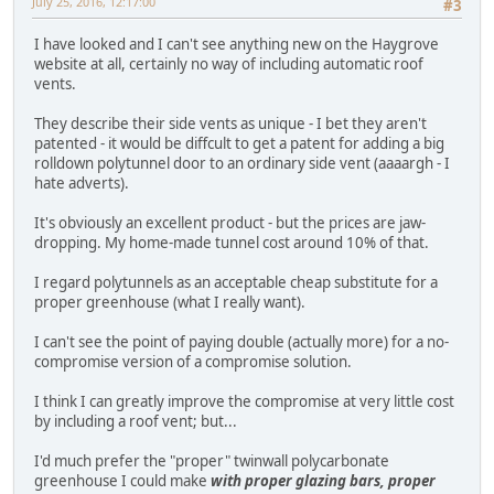
July 25, 2016, 12:17:00
#3
I have looked and I can't see anything new on the Haygrove
website at all, certainly no way of including automatic roof
vents.
They describe their side vents as unique - I bet they aren't
patented - it would be diffcult to get a patent for adding a big
rolldown polytunnel door to an ordinary side vent (aaaargh - I
hate adverts).
It's obviously an excellent product - but the prices are jaw-
dropping. My home-made tunnel cost around 10% of that.
I regard polytunnels as an acceptable cheap substitute for a
proper greenhouse (what I really want).
I can't see the point of paying double (actually more) for a no-
compromise version of a compromise solution.
I think I can greatly improve the compromise at very little cost
by including a roof vent; but...
I'd much prefer the "proper" twinwall polycarbonate
greenhouse I could make
with proper glazing bars, proper