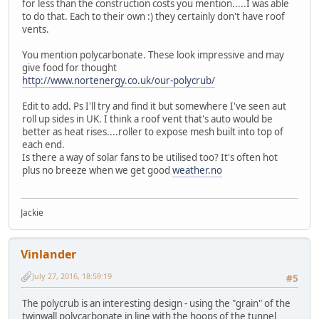
for less than the construction costs you mention.....I was able
to do that. Each to their own :) they certainly don't have roof
vents.
You mention polycarbonate. These look impressive and may
give food for thought
http://www.nortenergy.co.uk/our-polycrub/
Edit to add. Ps I'll try and find it but somewhere I've seen aut
roll up sides in UK. I think a roof vent that's auto would be
better as heat rises....roller to expose mesh built into top of
each end.
Is there a way of solar fans to be utilised too? It's often hot
plus no breeze when we get good
weather.no
Jackie
Vinlander
July 27, 2016, 18:59:19
#5
The polycrub is an interesting design - using the "grain" of the
twinwall polycarbonate in line with the hoops of the tunnel