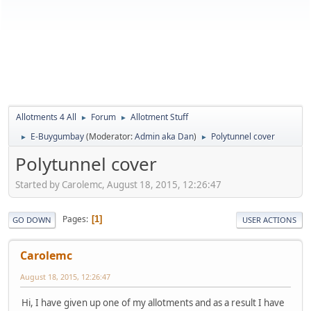
Allotments 4 All
Forum
Allotment Stuff
►
►
E-Buygumbay
(Moderator:
Admin aka Dan
)
Polytunnel cover
►
►
Polytunnel cover
Started by Carolemc, August 18, 2015, 12:26:47
Pages
1
GO DOWN
USER ACTIONS
Carolemc
August 18, 2015, 12:26:47
Hi, I have given up one of my allotments and as a result I have