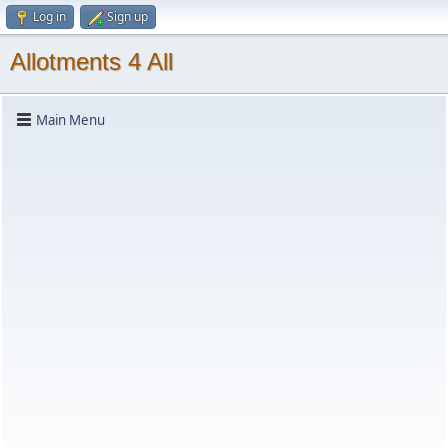
Log in
Sign up
Allotments 4 All
Main Menu