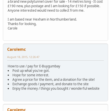
a brand new polytunnel cover for sale - 14 metres long - It cost
£190 new, plus postage and I am looking for £150 if possible.
Anyone interested would need to collect from me.
I am based near Hexham in Northumberland.
Thanks for looking,
Carole
Carolemc
August 18, 2015, 12:26:47
How to use / pay for E-Buygumbay
Post up what you've got.
Hope for some interest.
Agree a price for the item, and a donation for the site!
Exchange goods / payment, and donate to the site
Enjoy the money / things you bought / wonderful website
Carolemc