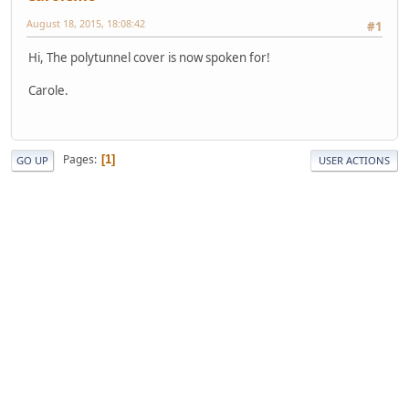
August 18, 2015, 18:08:42
#1
Hi, The polytunnel cover is now spoken for!
Carole.
Pages
1
GO UP
USER ACTIONS