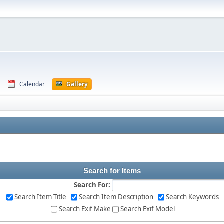
Calendar
Gallery
Search for Items
Search For:
Search Item Title
Search Item Description
Search Keywords
Search Exif Make
Search Exif Model