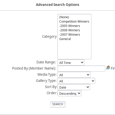
Advanced Search Options
Category
Date Range:
Posted By (Member Name):
Fi
Media Type:
Gallery Type:
Sort By:
Order: