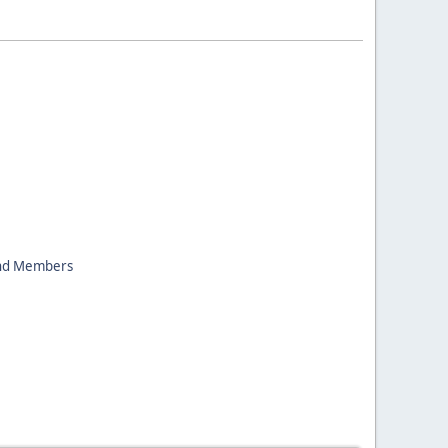
nd Members