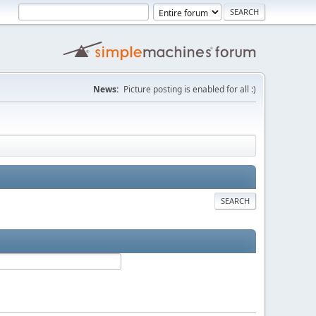
News:
Picture posting is enabled for all :)
SEARCH