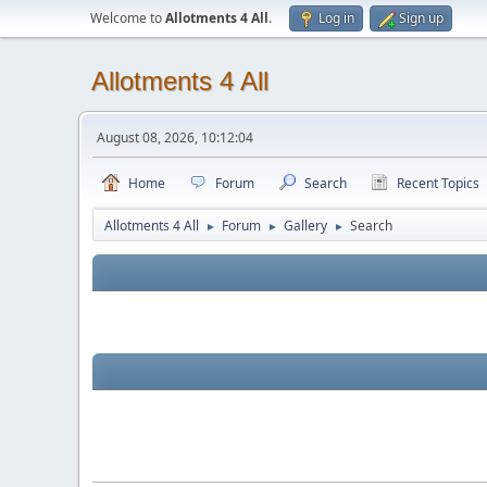
Welcome to
Allotments 4 All
.
Log in
Sign up
Allotments 4 All
August 08, 2026, 10:12:04
Home
Forum
Search
Recent Topics
Allotments 4 All
Forum
Gallery
Search
►
►
►