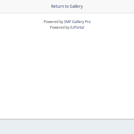
Return to Gallery
Powered by
SMF Gallery Pro
Powered by
EzPortal