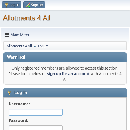
Log in
Sign up
Allotments 4 All
Main Menu
Allotments 4 All
Forum
►
Warning!
Only registered members are allowed to access this section.
Please login below or
sign up for an account
with Allotments 4
All
Log in
Username:
Password: