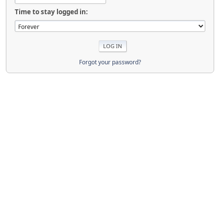
Time to stay logged in:
Forgot your password?