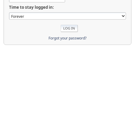
Time to stay logged in:
Forgot your password?