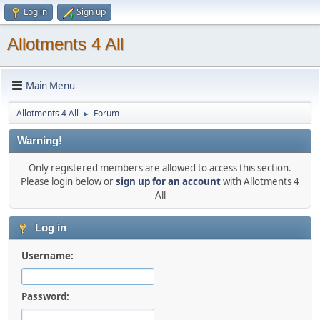
Log in
Sign up
Allotments 4 All
Main Menu
Allotments 4 All
Forum
►
Warning!
Only registered members are allowed to access this section.
Please login below or
sign up for an account
with Allotments 4
All
Log in
Username:
Password: