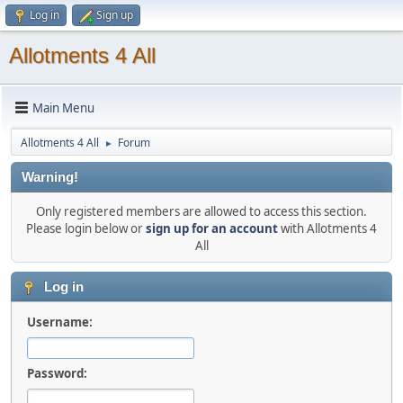
Log in
Sign up
Allotments 4 All
Main Menu
Allotments 4 All
Forum
►
Warning!
Only registered members are allowed to access this section.
Please login below or
sign up for an account
with Allotments 4
All
Log in
Username:
Password: