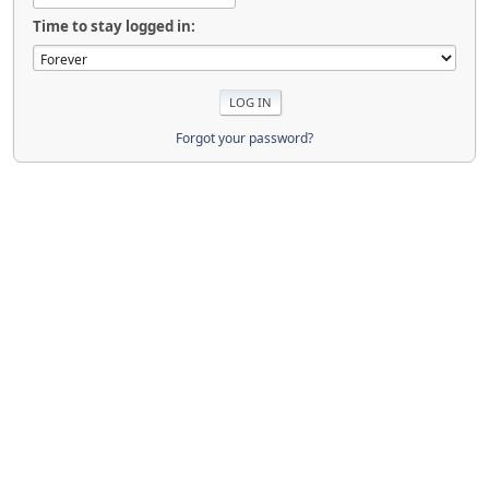
Time to stay logged in:
Forgot your password?