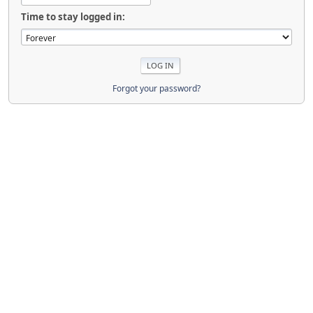
Time to stay logged in:
Forgot your password?