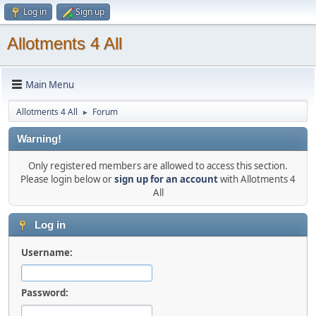
Log in
Sign up
Allotments 4 All
Main Menu
Allotments 4 All
Forum
►
Warning!
Only registered members are allowed to access this section.
Please login below or
sign up for an account
with Allotments 4
All
Log in
Username:
Password: