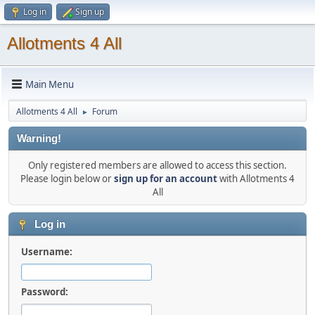
Log in
Sign up
Allotments 4 All
Main Menu
Allotments 4 All
Forum
►
Warning!
Only registered members are allowed to access this section.
Please login below or
sign up for an account
with Allotments 4
All
Log in
Username:
Password: