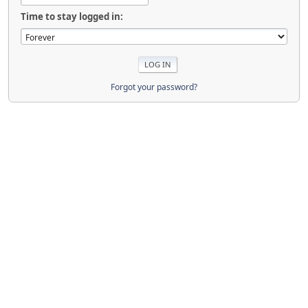
Time to stay logged in:
Forgot your password?