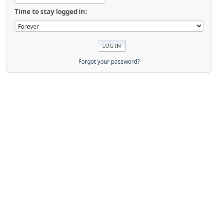
Time to stay logged in:
Forgot your password?