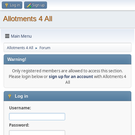
Log in
Sign up
Allotments 4 All
Main Menu
Allotments 4 All
Forum
►
Warning!
Only registered members are allowed to access this section.
Please login below or
sign up for an account
with Allotments 4
All
Log in
Username:
Password: