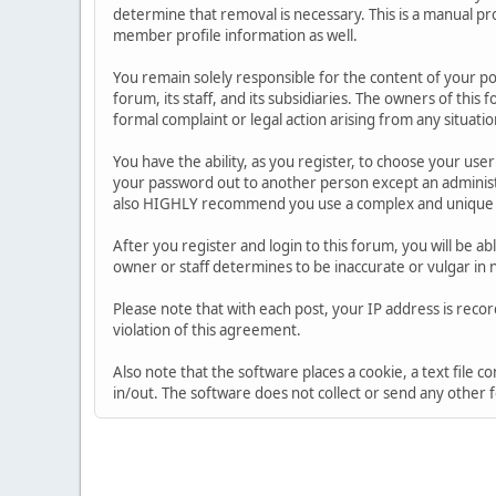
determine that removal is necessary. This is a manual pr
member profile information as well.
You remain solely responsible for the content of your p
forum, its staff, and its subsidiaries. The owners of this 
formal complaint or legal action arising from any situati
You have the ability, as you register, to choose your us
your password out to another person except an administr
also HIGHLY recommend you use a complex and unique p
After you register and login to this forum, you will be ab
owner or staff determines to be inaccurate or vulgar in 
Please note that with each post, your IP address is reco
violation of this agreement.
Also note that the software places a cookie, a text file
in/out. The software does not collect or send any other