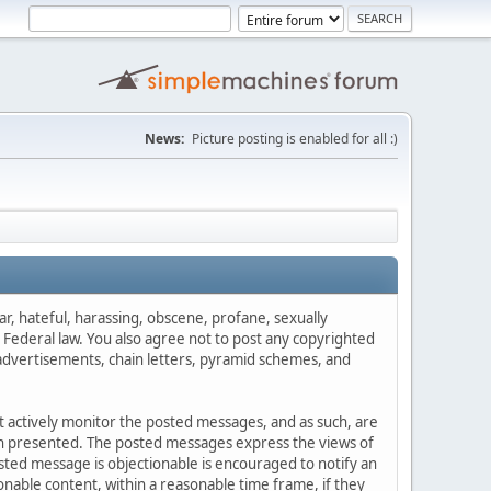
News:
Picture posting is enabled for all :)
ar, hateful, harassing, obscene, profane, sexually
es Federal law. You also agree not to post any copyrighted
advertisements, chain letters, pyramid schemes, and
ot actively monitor the posted messages, and as such, are
ion presented. The posted messages express the views of
posted message is objectionable is encouraged to notify an
nable content, within a reasonable time frame, if they