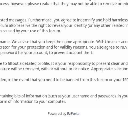
ocess, however, please realize that they may not be able to remove or edit
osted messages. Furthermore, you agree to indemnify and hold harmless t
forum also reserve the right to reveal your identity (or any other related i
on caused by your use of this forum.
ername. We advise that you keep the name appropriate. With this user acc
ator, for your protection and for validity reasons. You also agree to N
assword for your account, to prevent account theft.
le to fill out a detailed profile. It is your responsibility to present clean
nature will be removed, with or without prior notice. Appropriate sanctio
rded, in the event that you need to be banned from this forum or your ISP 
 containing bits of information (such as your username and password), in y
 form of information to your computer.
Powered by
EzPortal