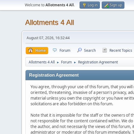
Welcome to
Allotments 4 All
.
Log in
Sign up
Allotments 4 All
August 07, 2026, 16:32:44
Home
Forum
Search
Recent Topics
Allotments 4 All
Forum
Registration Agreement
►
►
Registration Agreement
You agree, through your use of this forum, that you will 
oriented, threatening, invasive of a person's privacy, ad
material unless you own the copyright or you have writ
solicitations are also forbidden on this forum.
Note that it is impossible for the staff or the owners of
not responsible for the content contained within. We d
the author, and not necessarily the views of this forum, i
administrator or moderator of this forum immediately. T