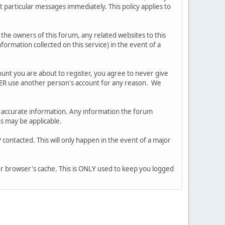
 particular messages immediately. This policy applies to
he owners of this forum, any related websites to this
nformation collected on this service) in the event of a
ount you are about to register, you agree to never give
EVER use another person's account for any reason. We
 and accurate information. Any information the forum
ns may be applicable.
contacted. This will only happen in the event of a major
our browser's cache. This is ONLY used to keep you logged