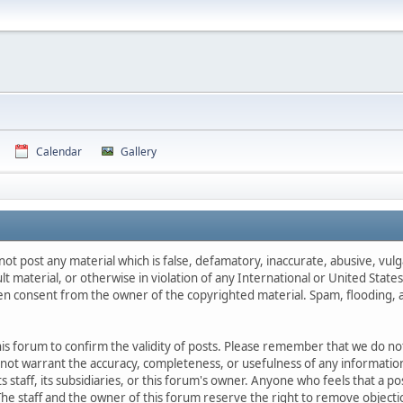
Calendar
Gallery
not post any material which is false, defamatory, inaccurate, abusive, vulg
ult material, or otherwise in violation of any International or United Stat
ten consent from the owner of the copyrighted material. Spam, flooding, 
 this forum to confirm the validity of posts. Please remember that we do n
o not warrant the accuracy, completeness, or usefulness of any informat
ts staff, its subsidiaries, or this forum's owner. Anyone who feels that a 
he staff and the owner of this forum reserve the right to remove objectio