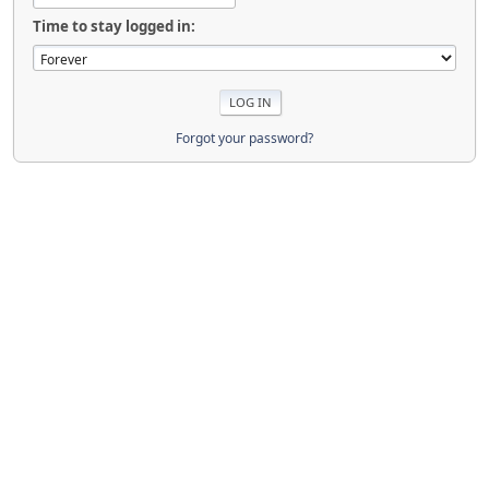
Time to stay logged in:
Forgot your password?