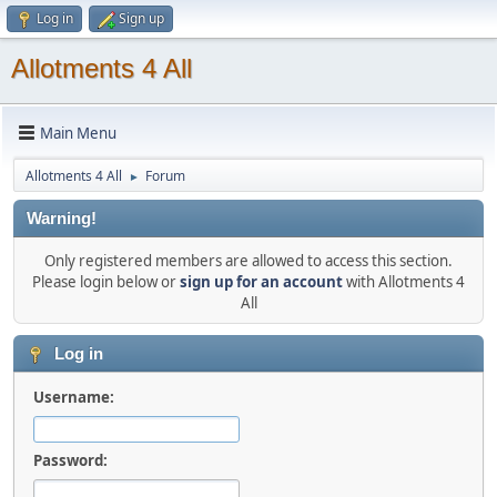
Log in
Sign up
Allotments 4 All
Main Menu
Allotments 4 All
Forum
►
Warning!
Only registered members are allowed to access this section.
Please login below or
sign up for an account
with Allotments 4
All
Log in
Username:
Password: