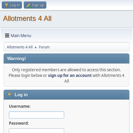
Log in
Sign up
Allotments 4 All
Main Menu
Allotments 4 All
Forum
►
Warning!
Only registered members are allowed to access this section.
Please login below or
sign up for an account
with Allotments 4
All
Log in
Username:
Password: