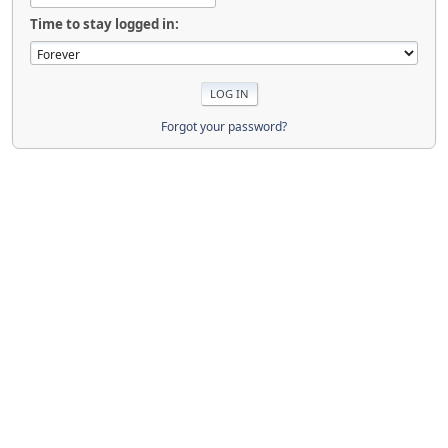
Time to stay logged in:
Forgot your password?