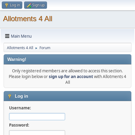
Log in
Sign up
Allotments 4 All
Main Menu
Allotments 4 All
Forum
►
Warning!
Only registered members are allowed to access this section.
Please login below or
sign up for an account
with Allotments 4
All
Log in
Username:
Password: