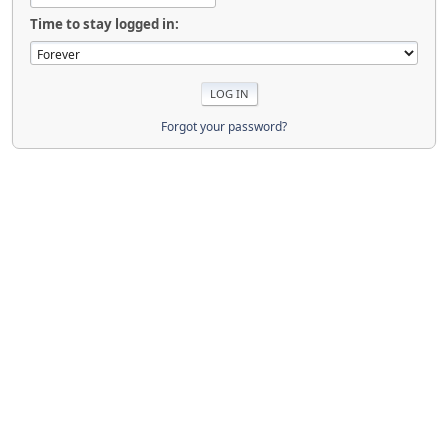
Time to stay logged in:
Forgot your password?