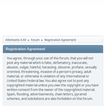
Allotments 4 All
Forum
Registration Agreement
►
►
Registration Agreement
You agree, through your use of this forum, that you will not
post any material which is false, defamatory, inaccurate,
abusive, vulgar, hateful, harassing, obscene, profane, sexually
oriented, threatening, invasive of a person's privacy, adult
material, or otherwise in violation of any International or
United States Federal law. You also agree not to post any
copyrighted material unless you own the copyright or you have
written consent from the owner of the copyrighted material.
Spam, flooding, advertisements, chain letters, pyramid
schemes, and solicitations are also forbidden on this forum.