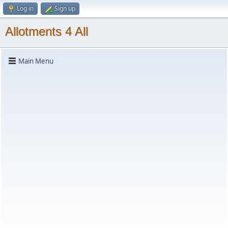
Log in
Sign up
Allotments 4 All
Main Menu