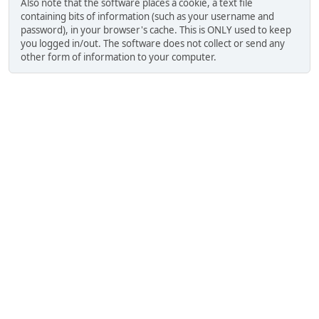
Also note that the software places a cookie, a text file
containing bits of information (such as your username and
password), in your browser's cache. This is ONLY used to keep
you logged in/out. The software does not collect or send any
other form of information to your computer.