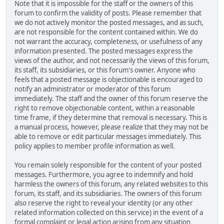
Note that it is impossible for the staff or the owners of this
forum to confirm the validity of posts. Please remember that
we do not actively monitor the posted messages, and as such,
are not responsible for the content contained within. We do
not warrant the accuracy, completeness, or usefulness of any
information presented. The posted messages express the
views of the author, and not necessarily the views of this forum,
its staff, its subsidiaries, or this forum's owner. Anyone who
feels that a posted message is objectionable is encouraged to
notify an administrator or moderator of this forum
immediately. The staff and the owner of this forum reserve the
right to remove objectionable content, within a reasonable
time frame, if they determine that removal is necessary. This is
a manual process, however, please realize that they may not be
able to remove or edit particular messages immediately. This
policy applies to member profile information as well.
You remain solely responsible for the content of your posted
messages. Furthermore, you agree to indemnify and hold
harmless the owners of this forum, any related websites to this
forum, its staff, and its subsidiaries. The owners of this forum
also reserve the right to reveal your identity (or any other
related information collected on this service) in the event of a
formal complaint or legal action arising from any situation