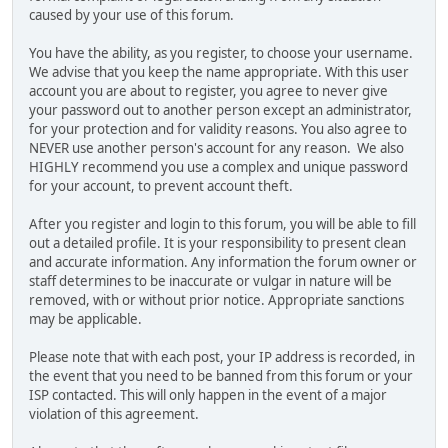
caused by your use of this forum.
You have the ability, as you register, to choose your username.
We advise that you keep the name appropriate. With this user
account you are about to register, you agree to never give
your password out to another person except an administrator,
for your protection and for validity reasons. You also agree to
NEVER use another person's account for any reason. We also
HIGHLY recommend you use a complex and unique password
for your account, to prevent account theft.
After you register and login to this forum, you will be able to fill
out a detailed profile. It is your responsibility to present clean
and accurate information. Any information the forum owner or
staff determines to be inaccurate or vulgar in nature will be
removed, with or without prior notice. Appropriate sanctions
may be applicable.
Please note that with each post, your IP address is recorded, in
the event that you need to be banned from this forum or your
ISP contacted. This will only happen in the event of a major
violation of this agreement.