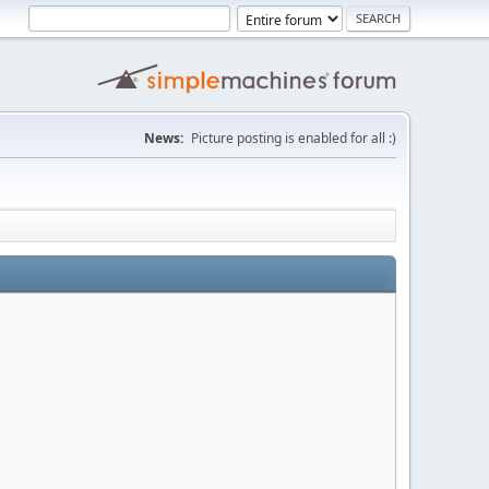
News:
Picture posting is enabled for all :)