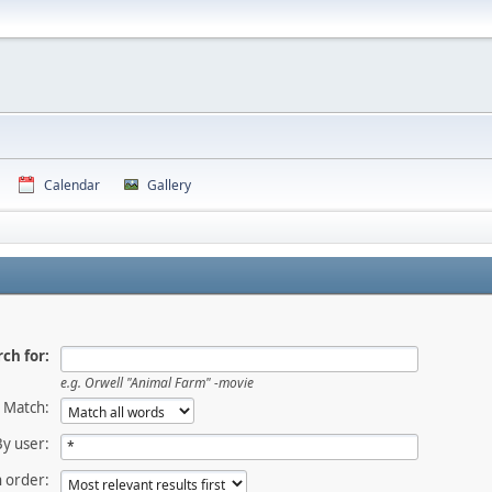
Calendar
Gallery
ch for:
e.g.
Orwell "Animal Farm" -movie
Match:
By user:
 order: