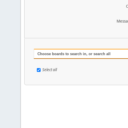
O
Messa
Choose boards to search in, or search all
Select all