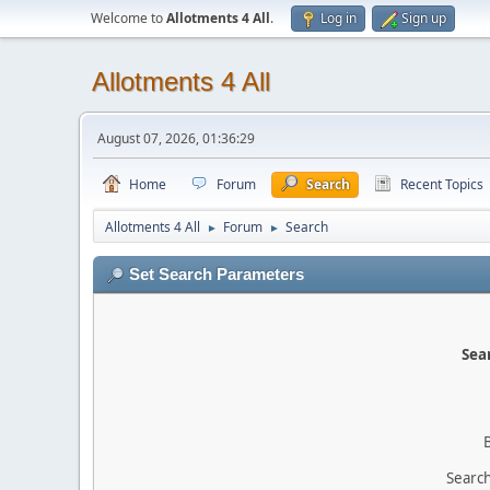
Welcome to
Allotments 4 All
.
Log in
Sign up
Allotments 4 All
August 07, 2026, 01:36:29
Home
Forum
Search
Recent Topics
Allotments 4 All
Forum
Search
►
►
Set Search Parameters
Sear
Search