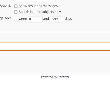
ptions:
Show results as messages
Search in topic subjects only
ge age:
between
and
days
Powered by
EzPortal