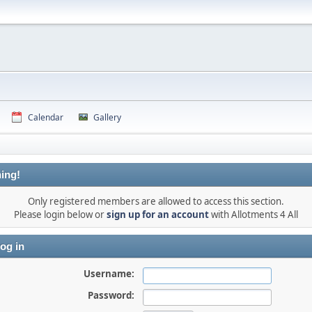
Calendar
Gallery
ing!
Only registered members are allowed to access this section.
Please login below or
sign up for an account
with Allotments 4 All
og in
Username:
Password: