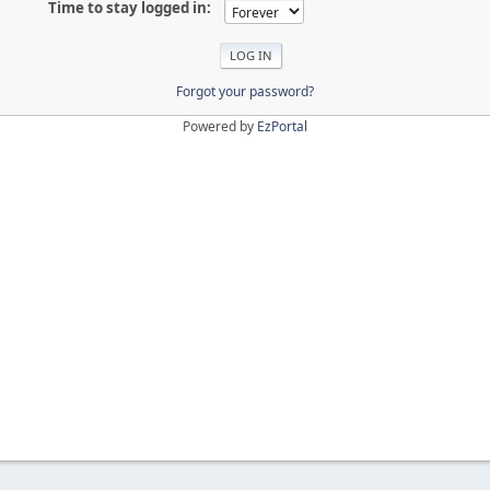
Time to stay logged in:
Forgot your password?
Powered by
EzPortal