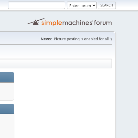
News:
Picture posting is enabled for all :)