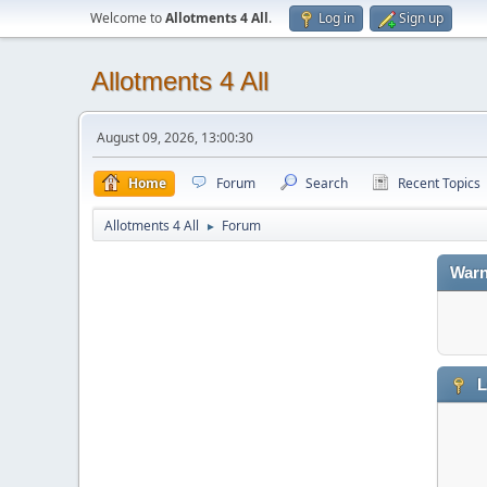
Welcome to
Allotments 4 All
.
Log in
Sign up
Allotments 4 All
August 09, 2026, 13:00:30
Home
Forum
Search
Recent Topics
Allotments 4 All
Forum
►
Warn
L