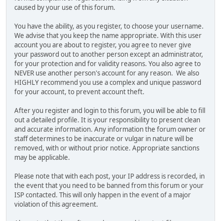
caused by your use of this forum.
You have the ability, as you register, to choose your username.
We advise that you keep the name appropriate. With this user
account you are about to register, you agree to never give
your password out to another person except an administrator,
for your protection and for validity reasons. You also agree to
NEVER use another person's account for any reason. We also
HIGHLY recommend you use a complex and unique password
for your account, to prevent account theft.
After you register and login to this forum, you will be able to fill
out a detailed profile. It is your responsibility to present clean
and accurate information. Any information the forum owner or
staff determines to be inaccurate or vulgar in nature will be
removed, with or without prior notice. Appropriate sanctions
may be applicable.
Please note that with each post, your IP address is recorded, in
the event that you need to be banned from this forum or your
ISP contacted. This will only happen in the event of a major
violation of this agreement.