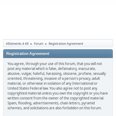
Allotments 4 All
Forum
Registration Agreement
►
►
Registration Agreement
You agree, through your use of this forum, that you will not
post any material which is false, defamatory, inaccurate,
abusive, vulgar, hateful, harassing, obscene, profane, sexually
oriented, threatening, invasive of a person's privacy, adult
material, or otherwise in violation of any International or
United States Federal law. You also agree not to post any
copyrighted material unless you own the copyright or you have
written consent from the owner of the copyrighted material.
Spam, flooding, advertisements, chain letters, pyramid
schemes, and solicitations are also forbidden on this forum.