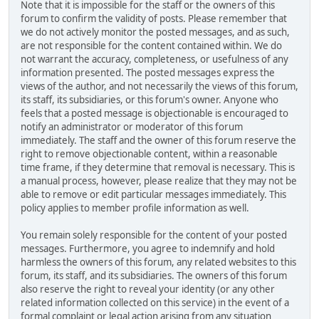
Note that it is impossible for the staff or the owners of this
forum to confirm the validity of posts. Please remember that
we do not actively monitor the posted messages, and as such,
are not responsible for the content contained within. We do
not warrant the accuracy, completeness, or usefulness of any
information presented. The posted messages express the
views of the author, and not necessarily the views of this forum,
its staff, its subsidiaries, or this forum's owner. Anyone who
feels that a posted message is objectionable is encouraged to
notify an administrator or moderator of this forum
immediately. The staff and the owner of this forum reserve the
right to remove objectionable content, within a reasonable
time frame, if they determine that removal is necessary. This is
a manual process, however, please realize that they may not be
able to remove or edit particular messages immediately. This
policy applies to member profile information as well.
You remain solely responsible for the content of your posted
messages. Furthermore, you agree to indemnify and hold
harmless the owners of this forum, any related websites to this
forum, its staff, and its subsidiaries. The owners of this forum
also reserve the right to reveal your identity (or any other
related information collected on this service) in the event of a
formal complaint or legal action arising from any situation