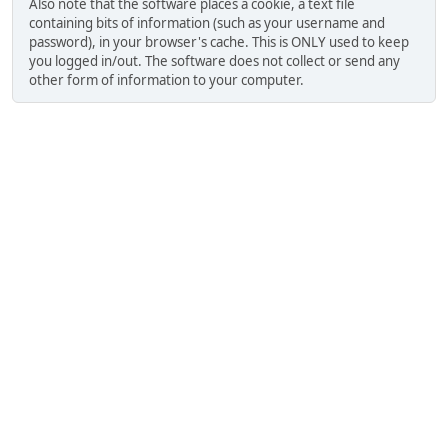
Also note that the software places a cookie, a text file
containing bits of information (such as your username and
password), in your browser's cache. This is ONLY used to keep
you logged in/out. The software does not collect or send any
other form of information to your computer.