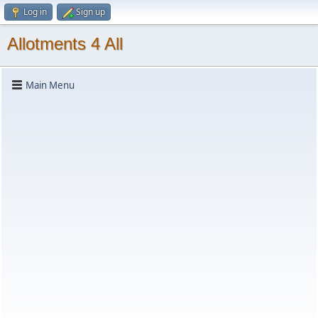
Log in
Sign up
Allotments 4 All
Main Menu