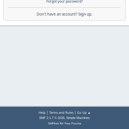
Forgot your password?
Don't have an account?
Sign up
.
|
|
Help
Terms and Rules
Go Up ▲
,
SMF 2.1.7 © 2026
Simple Machines
for
SMFAds
Free Forums