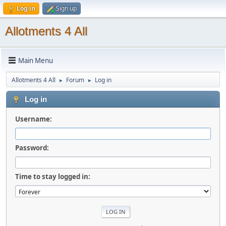
Log in
Sign up
Allotments 4 All
Main Menu
Allotments 4 All
Forum
Log in
►
►
Log in
Username:
Password:
Time to stay logged in: