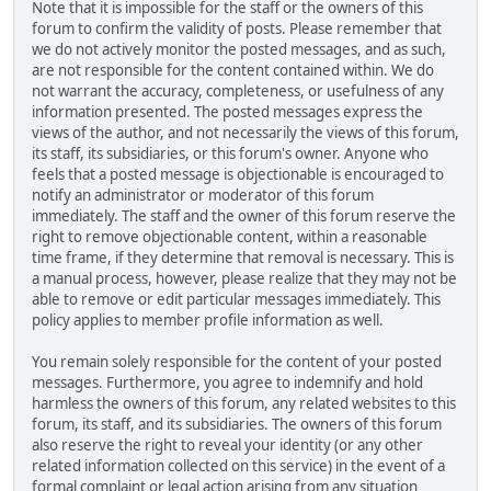
Note that it is impossible for the staff or the owners of this
forum to confirm the validity of posts. Please remember that
we do not actively monitor the posted messages, and as such,
are not responsible for the content contained within. We do
not warrant the accuracy, completeness, or usefulness of any
information presented. The posted messages express the
views of the author, and not necessarily the views of this forum,
its staff, its subsidiaries, or this forum's owner. Anyone who
feels that a posted message is objectionable is encouraged to
notify an administrator or moderator of this forum
immediately. The staff and the owner of this forum reserve the
right to remove objectionable content, within a reasonable
time frame, if they determine that removal is necessary. This is
a manual process, however, please realize that they may not be
able to remove or edit particular messages immediately. This
policy applies to member profile information as well.
You remain solely responsible for the content of your posted
messages. Furthermore, you agree to indemnify and hold
harmless the owners of this forum, any related websites to this
forum, its staff, and its subsidiaries. The owners of this forum
also reserve the right to reveal your identity (or any other
related information collected on this service) in the event of a
formal complaint or legal action arising from any situation