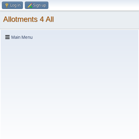
Log in
Sign up
Allotments 4 All
Main Menu