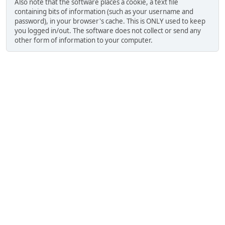
Also note that the software places a cookie, a text file
containing bits of information (such as your username and
password), in your browser's cache. This is ONLY used to keep
you logged in/out. The software does not collect or send any
other form of information to your computer.