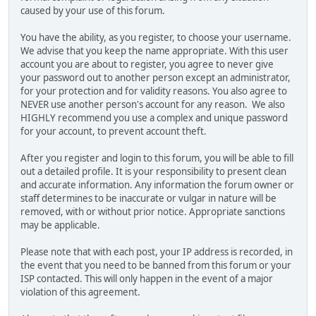
caused by your use of this forum.
You have the ability, as you register, to choose your username.
We advise that you keep the name appropriate. With this user
account you are about to register, you agree to never give
your password out to another person except an administrator,
for your protection and for validity reasons. You also agree to
NEVER use another person's account for any reason. We also
HIGHLY recommend you use a complex and unique password
for your account, to prevent account theft.
After you register and login to this forum, you will be able to fill
out a detailed profile. It is your responsibility to present clean
and accurate information. Any information the forum owner or
staff determines to be inaccurate or vulgar in nature will be
removed, with or without prior notice. Appropriate sanctions
may be applicable.
Please note that with each post, your IP address is recorded, in
the event that you need to be banned from this forum or your
ISP contacted. This will only happen in the event of a major
violation of this agreement.