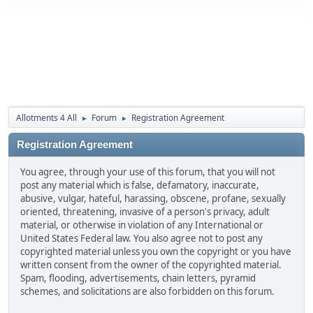
Allotments 4 All
Forum
Registration Agreement
►
►
Registration Agreement
You agree, through your use of this forum, that you will not
post any material which is false, defamatory, inaccurate,
abusive, vulgar, hateful, harassing, obscene, profane, sexually
oriented, threatening, invasive of a person's privacy, adult
material, or otherwise in violation of any International or
United States Federal law. You also agree not to post any
copyrighted material unless you own the copyright or you have
written consent from the owner of the copyrighted material.
Spam, flooding, advertisements, chain letters, pyramid
schemes, and solicitations are also forbidden on this forum.