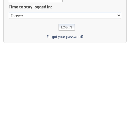
Time to stay logged in:
Forgot your password?