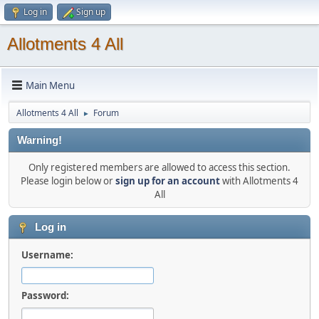
Log in
Sign up
Allotments 4 All
Main Menu
Allotments 4 All
Forum
►
Warning!
Only registered members are allowed to access this section.
Please login below or
sign up for an account
with Allotments 4
All
Log in
Username:
Password: